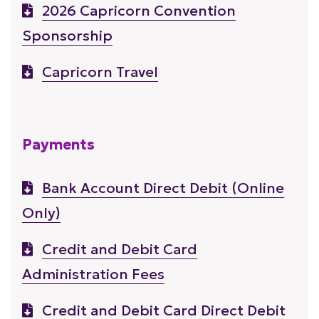
2026 Capricorn Convention
Sponsorship
Capricorn Travel
Payments
Bank Account Direct Debit (Online
Only)
Credit and Debit Card
Administration Fees
Credit and Debit Card Direct Debit