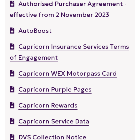
Authorised Purchaser Agreement -
effective from 2 November 2023
AutoBoost
Capricorn Insurance Services Terms
of Engagement
Capricorn WEX Motorpass Card
Capricorn Purple Pages
Capricorn Rewards
Capricorn Service Data
DVS Collection Notice