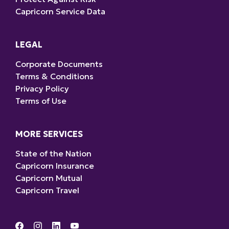
Capricorn Service Data
LEGAL
Corporate Documents
Terms & Conditions
Privacy Policy
Terms of Use
MORE SERVICES
State of the Nation
Capricorn Insurance
Capricorn Mutual
Capricorn Travel