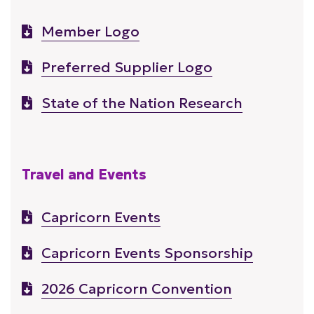
Member Logo
Preferred Supplier Logo
State of the Nation Research
Travel and Events
Capricorn Events
Capricorn Events Sponsorship
2026 Capricorn Convention