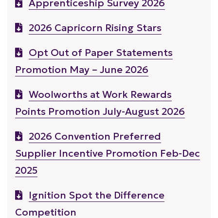
Apprenticeship Survey 2026
2026 Capricorn Rising Stars
Opt Out of Paper Statements
Promotion May – June 2026
Woolworths at Work Rewards
Points Promotion July-August 2026
2026 Convention Preferred
Supplier Incentive Promotion Feb-Dec
2025
Ignition Spot the Difference
Competition