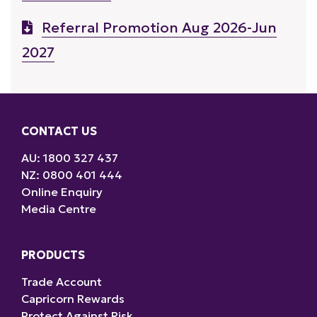
Referral Promotion Aug 2026-Jun
2027
CONTACT US
AU: 1800 327 437
NZ: 0800 401 444
Online Enquiry
Media Centre
PRODUCTS
Trade Account
Capricorn Rewards
Protect Against Risk