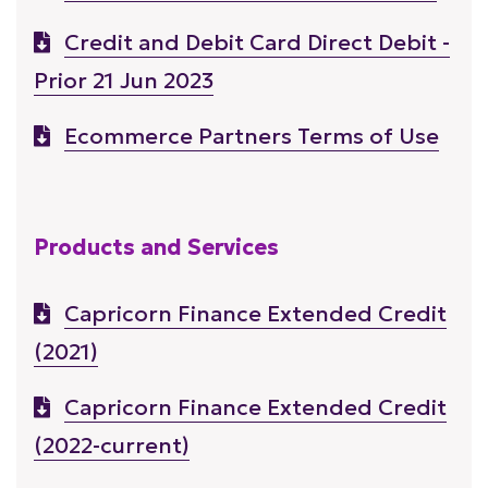
Credit and Debit Card Direct Debit -
Prior 21 Jun 2023
Ecommerce Partners Terms of Use
Products and Services
Capricorn Finance Extended Credit
(2021)
Capricorn Finance Extended Credit
(2022-current)