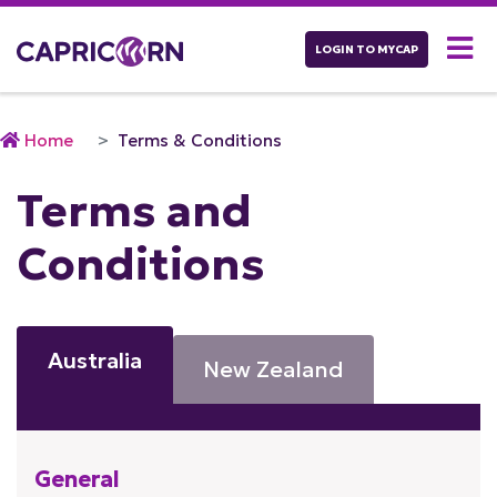
LOGIN TO MYCAP
Home
Terms & Conditions
Terms and
Conditions
Australia
New Zealand
General