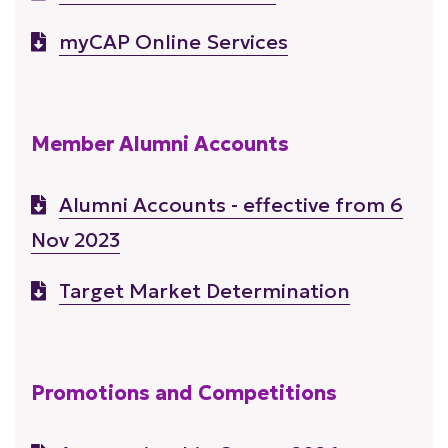
myCAP Online Services
Member Alumni Accounts
Alumni Accounts - effective from 6
Nov 2023
Target Market Determination
Promotions and Competitions