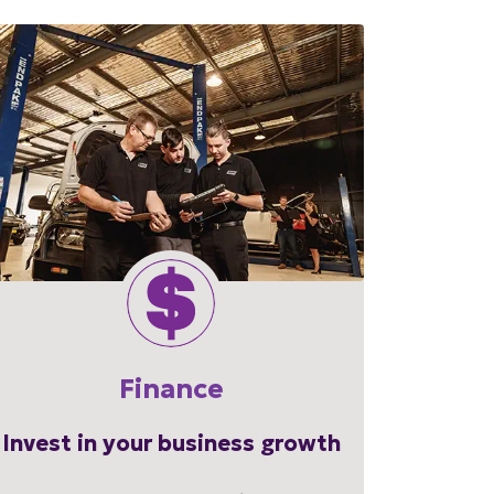
Finance
Invest in your business growth