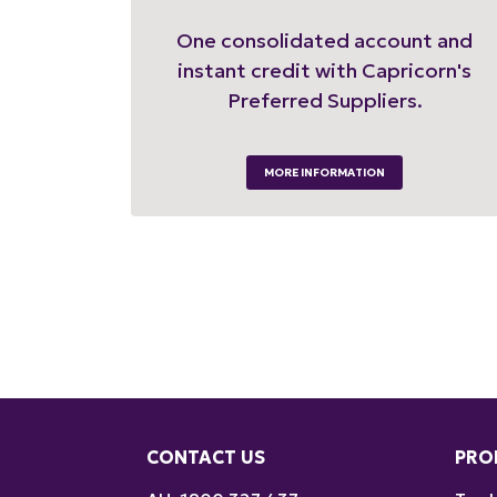
One consolidated account and
instant credit with Capricorn's
Preferred Suppliers.
MORE INFORMATION
CONTACT US
PRO