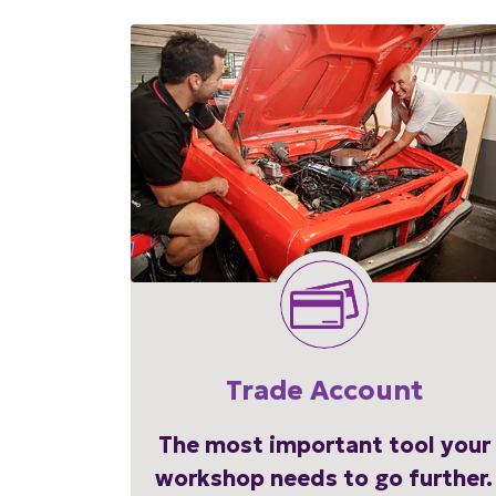
Trade Account
The most important tool your
workshop needs to go further.