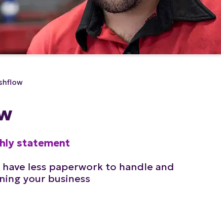
shflow
ow
thly statement
 have less paperwork to handle and
ning your business