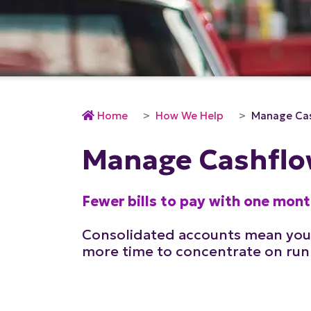
Home
How We Help
Manage Ca
Manage Cashfl
Fewer bills to pay with one mon
Consolidated accounts mean you
more time to concentrate on run