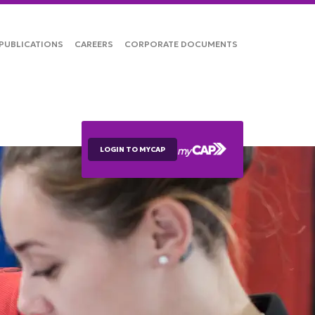
PUBLICATIONS
CAREERS
CORPORATE DOCUMENTS
LOGIN TO MYCAP