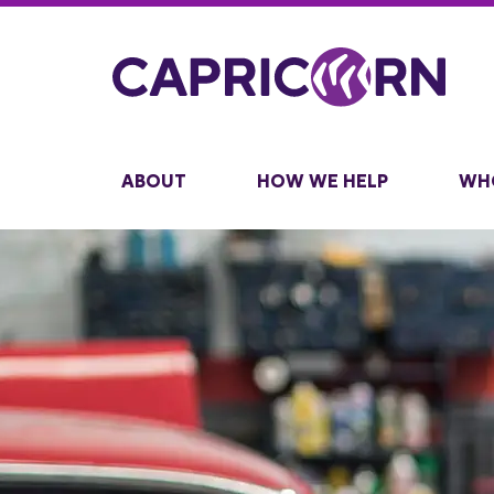
ABOUT
HOW WE HELP
WH