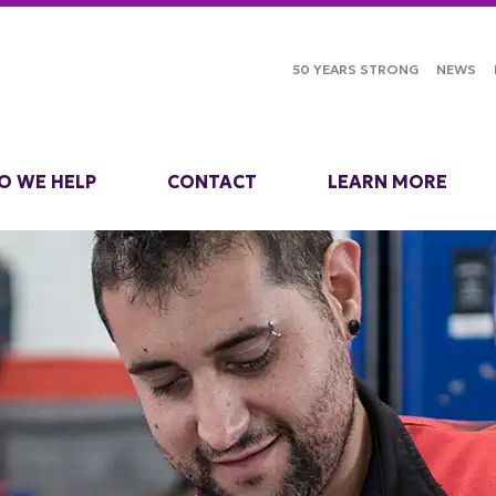
50 YEARS STRONG
NEWS
O WE HELP
CONTACT
LEARN MORE