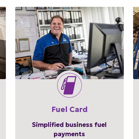
Fuel Card
Simplified business fuel
payments