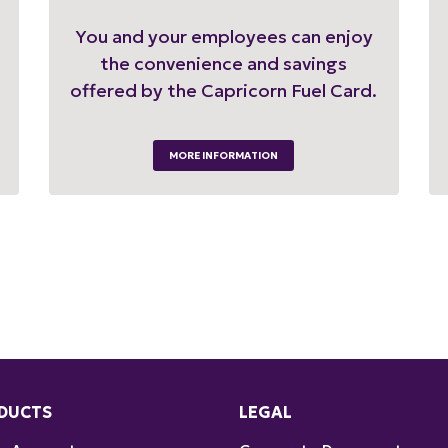
You and your employees can enjoy
the convenience and savings
offered by the Capricorn Fuel Card.
MORE INFORMATION
DUCTS
LEGAL