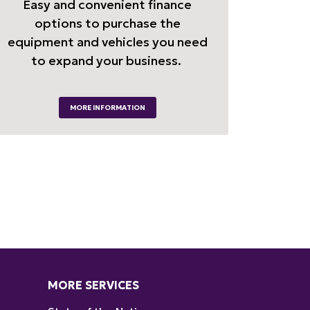
Easy and convenient finance
options to purchase the
equipment and vehicles you need
to expand your business.
MORE INFORMATION
MORE SERVICES