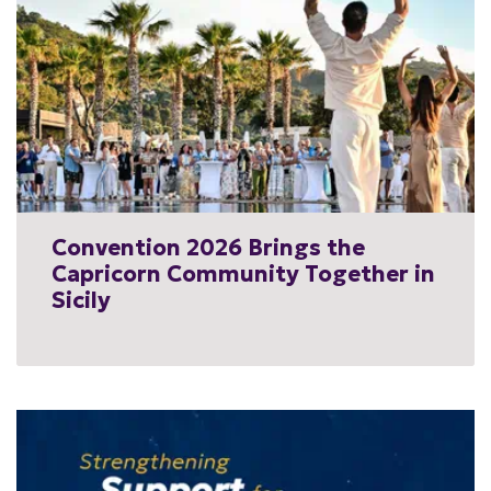
Convention 2026 Brings the
Capricorn Community Together in
Sicily