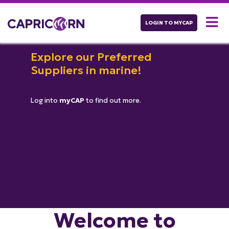
LOGIN TO MYCAP
Explore our Preferred
Suppliers in marine!
Log into
myCAP
to find out more.
Welcome to