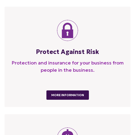
Protect Against Risk
Protection and insurance for your business from
people in the business.
MORE INFORMATION