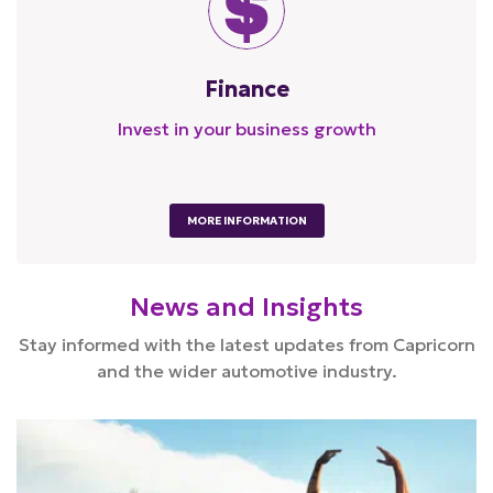
Finance
Invest in your business growth
MORE INFORMATION
News and Insights
Stay informed with the latest updates from Capricorn
and the wider automotive industry.