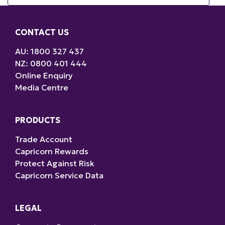
CONTACT US
AU: 1800 327 437
NZ: 0800 401 444
Online Enquiry
Media Centre
PRODUCTS
Trade Account
Capricorn Rewards
Protect Against Risk
Capricorn Service Data
LEGAL