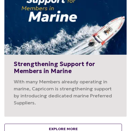
Strengthening Support for
Members in Marine
With many Members already operating in
marine, Capricorn is strengthening support
by introducing dedicated marine Preferred
Suppliers.
EXPLORE MORE