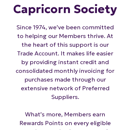
Capricorn Society
Since 1974, we’ve been committed
to helping our Members thrive. At
the heart of this support is our
Trade Account. It makes life easier
by providing instant credit and
consolidated monthly invoicing for
purchases made through our
extensive network of Preferred
Suppliers.
What’s more, Members earn
Rewards Points on every eligible