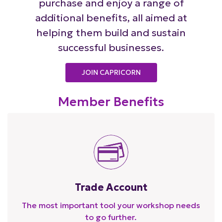
purchase and enjoy a range of
additional benefits, all aimed at
helping them build and sustain
successful businesses.
JOIN CAPRICORN
Member Benefits
Trade Account
The most important tool your workshop needs
to go further.