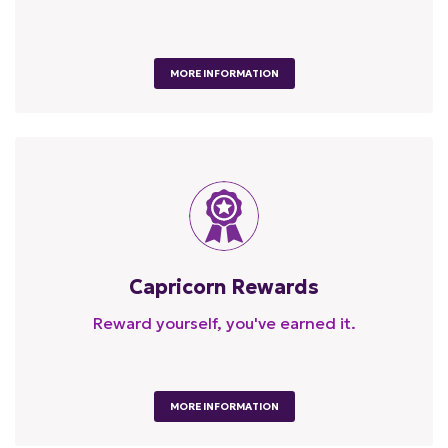
MORE INFORMATION
Capricorn Rewards
Reward yourself, you've earned it.
MORE INFORMATION