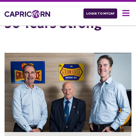
LOGIN TO MYCAP
50 Years Strong