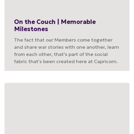
On the Couch | Memorable
Milestones
The fact that our Members come together
and share war stories with one another, learn
from each other, that's part of the social
fabric that's been created here at Capricorn.