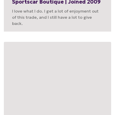
Sportscar Boutique | Joined 2009
I love what I do. I get a lot of enjoyment out
of this trade, and I still have a lot to give
back.