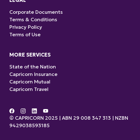
LEGAL
Corporate Documents
Terms & Conditions
Privacy Policy
Terms of Use
MORE SERVICES
State of the Nation
Capricorn Insurance
Capricorn Mutual
Capricorn Travel
© CAPRICORN 2025 | ABN 29 008 347 313 | NZBN
9429038593185