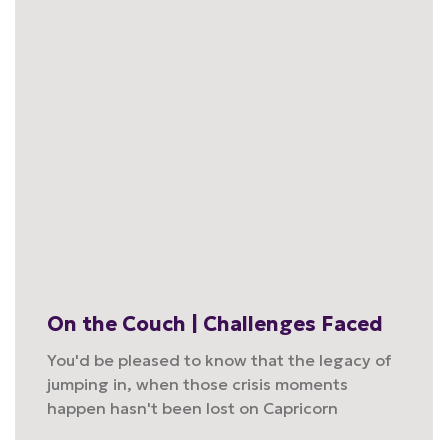
On the Couch | Challenges Faced
You'd be pleased to know that the legacy of
jumping in, when those crisis moments
happen hasn't been lost on Capricorn