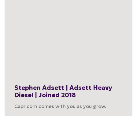
Stephen Adsett | Adsett Heavy
Diesel | Joined 2018
Capricorn comes with you as you grow.