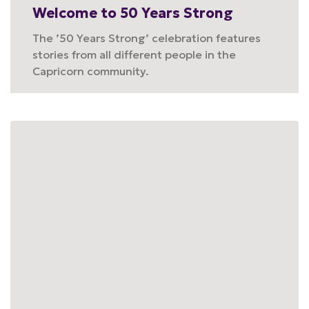
Welcome to 50 Years Strong
The ’50 Years Strong’ celebration features
stories from all different people in the
Capricorn community.