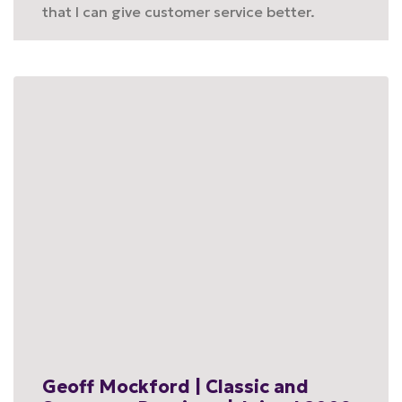
that I can give customer service better.
Geoff Mockford | Classic and