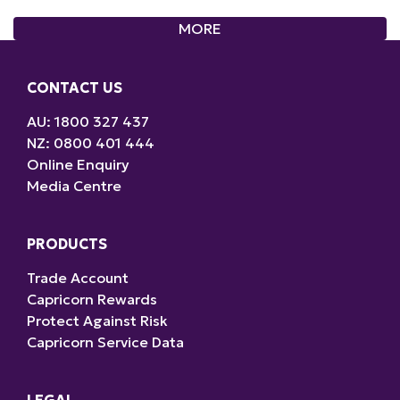
CONTACT US
AU: 1800 327 437
NZ: 0800 401 444
Online Enquiry
Media Centre
PRODUCTS
Trade Account
Capricorn Rewards
Protect Against Risk
Capricorn Service Data