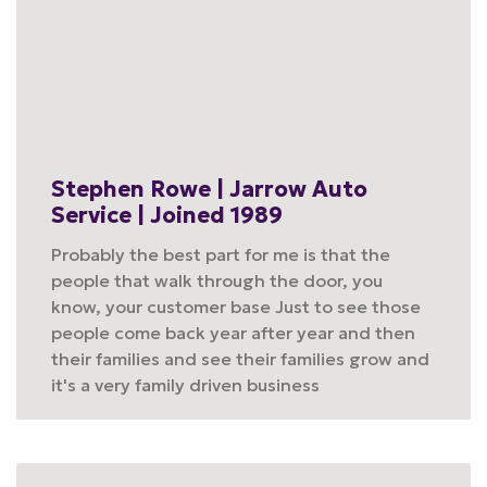
Stephen Rowe | Jarrow Auto
Service | Joined 1989
Probably the best part for me is that the
people that walk through the door, you
know, your customer base Just to see those
people come back year after year and then
their families and see their families grow and
it's a very family driven business