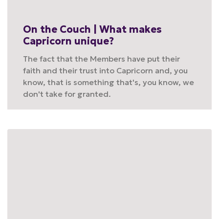
On the Couch | What makes
Capricorn unique?
The fact that the Members have put their
faith and their trust into Capricorn and, you
know, that is something that's, you know, we
don't take for granted.