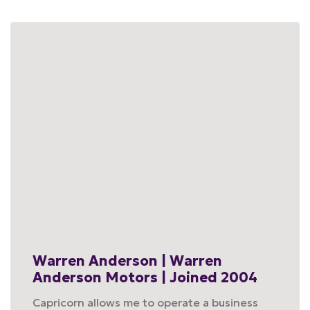
Warren Anderson | Warren
Anderson Motors | Joined 2004
Capricorn allows me to operate a business