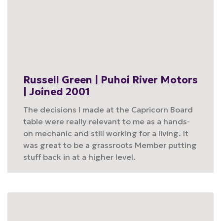
Russell Green | Puhoi River Motors
| Joined 2001
The decisions I made at the Capricorn Board
table were really relevant to me as a hands-
on mechanic and still working for a living. It
was great to be a grassroots Member putting
stuff back in at a higher level.