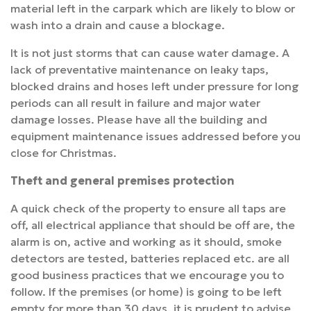
material left in the carpark which are likely to blow or
wash into a drain and cause a blockage.
It is not just storms that can cause water damage. A
lack of preventative maintenance on leaky taps,
blocked drains and hoses left under pressure for long
periods can all result in failure and major water
damage losses. Please have all the building and
equipment maintenance issues addressed before you
close for Christmas.
Theft and general premises protection
A quick check of the property to ensure all taps are
off, all electrical appliance that should be off are, the
alarm is on, active and working as it should, smoke
detectors are tested, batteries replaced etc. are all
good business practices that we encourage you to
follow. If the premises (or home) is going to be left
empty for more than 30 days, it is prudent to advise