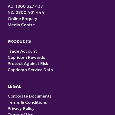
AU: 1800 327 437
NZ: 0800 401 444
Online Enquiry
Media Centre
PRODUCTS
Trade Account
Capricorn Rewards
Protect Against Risk
Capricorn Service Data
LEGAL
Corporate Documents
Terms & Conditions
Privacy Policy
Terms of Use