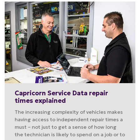
Capricorn Service Data repair
times explained
The increasing complexity of vehicles makes
having access to independent repair times a
must – not just to get a sense of how long
the technician is likely to spend on a job or to