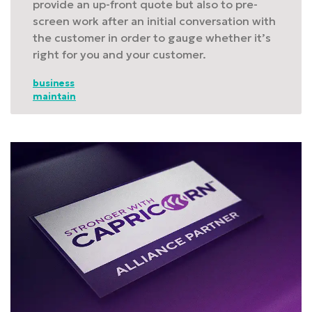
provide an up-front quote but also to pre-
screen work after an initial conversation with
the customer in order to gauge whether it’s
right for you and your customer.
business
maintain