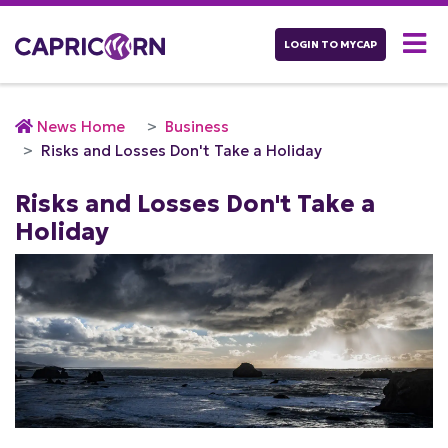
LOGIN TO MYCAP
News Home
Business
Risks and Losses Don't Take a Holiday
Risks and Losses Don't Take a
Holiday