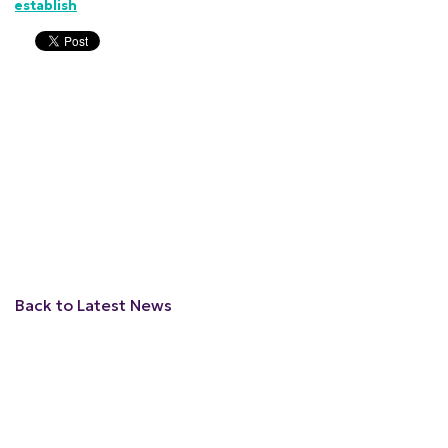
establish
Back to Latest News