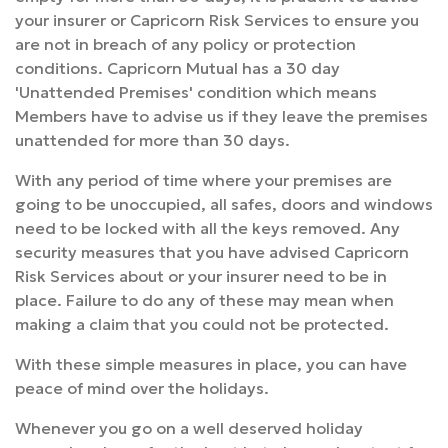
your insurer or Capricorn Risk Services to ensure you
are not in breach of any policy or protection
conditions. Capricorn Mutual has a 30 day
'Unattended Premises' condition which means
Members have to advise us if they leave the premises
unattended for more than 30 days.
With any period of time where your premises are
going to be unoccupied, all safes, doors and windows
need to be locked with all the keys removed. Any
security measures that you have advised Capricorn
Risk Services about or your insurer need to be in
place. Failure to do any of these may mean when
making a claim that you could not be protected.
With these simple measures in place, you can have
peace of mind over the holidays.
Whenever you go on a well deserved holiday