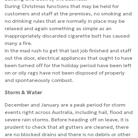
During Christmas functions that may be held for
customers and staff at the premises, no smoking and
no drinking rules that are normally in place may be
relaxed and again something as simple as an
inappropriately discarded cigarette butt has caused
many a fire.
In the mad rush to get that last job finished and staff
out the door, electrical appliances that ought to have
been turned off for the holiday period have been left
on or oily rags have not been disposed of properly
and spontaneously combust.
Storm & Water
December and January are a peak period for storm
events right across Australia, including hail, flood and
severe rain storms. Before heading off on leave, it is
prudent to check that all gutters are cleaned, there
are no blocked drains and there is no debris or other