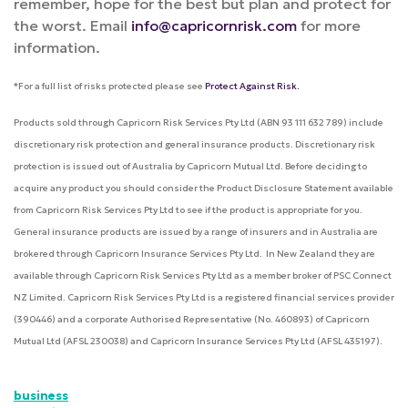
remember, hope for the best but plan and protect for
the worst. Email
info@capricornrisk.com
for more
information.
*For a full list of risks protected please see
Protect Against Risk.
Products sold through Capricorn Risk Services Pty Ltd (ABN 93 111 632 789) include
discretionary risk protection and general insurance products. Discretionary risk
protection is issued out of Australia by Capricorn Mutual Ltd. Before deciding to
acquire any product you should consider the Product Disclosure Statement available
from Capricorn Risk Services Pty Ltd to see if the product is appropriate for you.
General insurance products are issued by a range of insurers and in Australia are
brokered through Capricorn Insurance Services Pty Ltd. In New Zealand they are
available through Capricorn Risk Services Pty Ltd as a member broker of PSC Connect
NZ Limited. Capricorn Risk Services Pty Ltd is a registered financial services provider
(390446) and a corporate Authorised Representative (No. 460893) of Capricorn
Mutual Ltd (AFSL 230038) and Capricorn Insurance Services Pty Ltd (AFSL 435197).
business