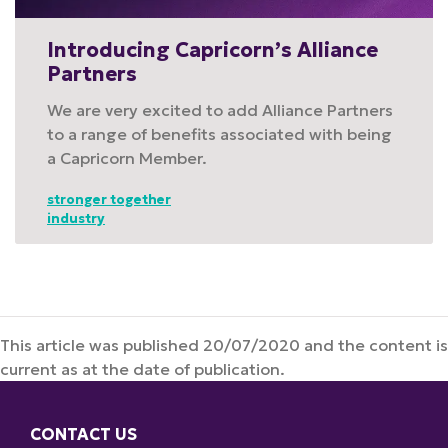
Introducing Capricorn’s Alliance
Partners
We are very excited to add Alliance Partners
to a range of benefits associated with being
a Capricorn Member.
stronger together
industry
This article was published 20/07/2020 and the content is
current as at the date of publication.
CONTACT US