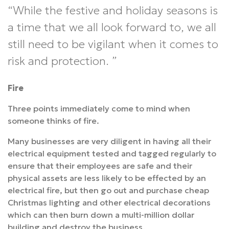
While the festive and holiday seasons is
a time that we all look forward to, we all
still need to be vigilant when it comes to
risk and protection.
Fire
Three points immediately come to mind when
someone thinks of fire.
Many businesses are very diligent in having all their
electrical equipment tested and tagged regularly to
ensure that their employees are safe and their
physical assets are less likely to be effected by an
electrical fire, but then go out and purchase cheap
Christmas lighting and other electrical decorations
which can then burn down a multi-million dollar
building and destroy the business.