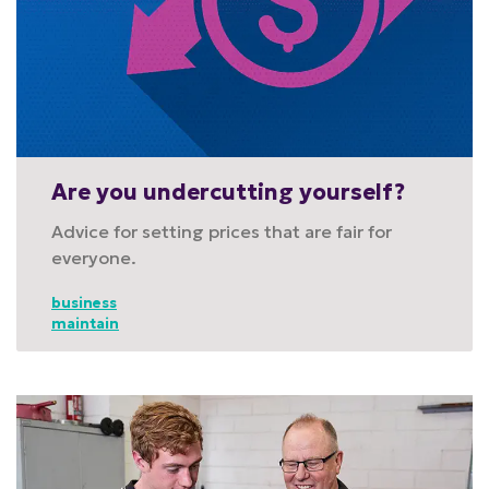
Are you undercutting yourself?
Advice for setting prices that are fair for
everyone.
business
maintain