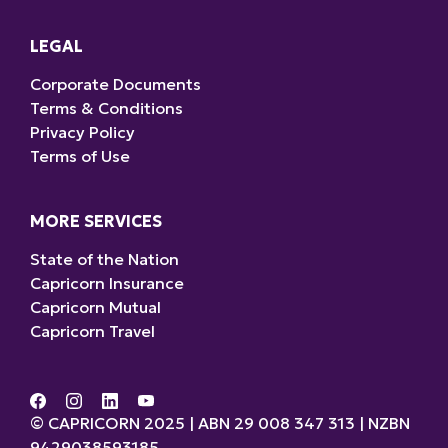
LEGAL
Corporate Documents
Terms & Conditions
Privacy Policy
Terms of Use
MORE SERVICES
State of the Nation
Capricorn Insurance
Capricorn Mutual
Capricorn Travel
© CAPRICORN 2025 | ABN 29 008 347 313 | NZBN
9429038593185