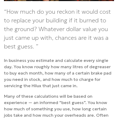
How much do you reckon it would cost
to replace your building if it burned to
the ground? Whatever dollar value you
just came up with, chances are it was a
best guess.
In business you estimate and calculate every single
day. You know roughly how many litres of degreaser
to buy each month, how many of a certain brake pad
you need in stock, and how much to charge for
servicing the Hilux that just came in.
Many of these calculations will be based on
experience — an informed “best guess”. You know
how much of something you use, how long certain
jobs take and how much your overheads are. Often