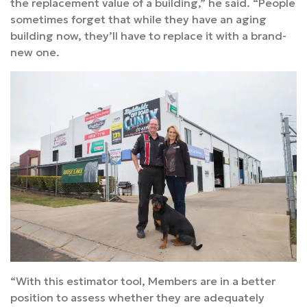
the replacement value of a building,” he said. “People
sometimes forget that while they have an aging
building now, they’ll have to replace it with a brand-
new one.
“With this estimator tool, Members are in a better
position to assess whether they are adequately