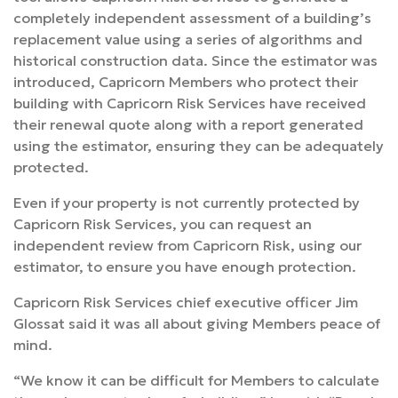
completely independent assessment of a building’s
replacement value using a series of algorithms and
historical construction data. Since the estimator was
introduced, Capricorn Members who protect their
building with Capricorn Risk Services have received
their renewal quote along with a report generated
using the estimator, ensuring they can be adequately
protected.
Even if your property is not currently protected by
Capricorn Risk Services, you can request an
independent review from Capricorn Risk, using our
estimator, to ensure you have enough protection.
Capricorn Risk Services chief executive officer Jim
Glossat said it was all about giving Members peace of
mind.
“We know it can be difficult for Members to calculate