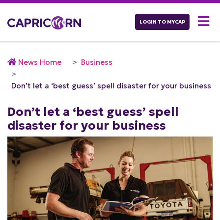
LOGIN TO MYCAP
News Home
Business
Don’t let a ‘best guess’ spell disaster for your business
Don’t let a ‘best guess’ spell
disaster for your business