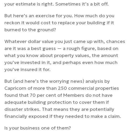
your estimate is right. Sometimes it’s a bit off.
But here’s an exercise for you. How much do you
reckon it would cost to replace your building if it
burned to the ground?
Whatever dollar value you just came up with, chances
are it was a best guess — a rough figure, based on
what you know about property values, the amount
you’ve invested in it, and perhaps even how much
you’ve insured it for.
But (and here’s the worrying news) analysis by
Capricorn of more than 250 commercial properties
found that 70 per cent of Members do not have
adequate building protection to cover them if
disaster strikes. That means they are potentially
financially exposed if they needed to make a claim.
Is your business one of them?