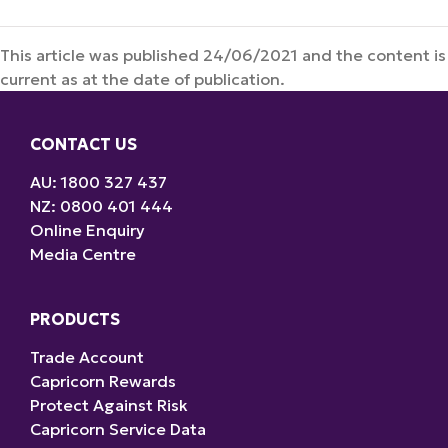
This article was published 24/06/2021 and the content is
current as at the date of publication.
CONTACT US
AU: 1800 327 437
NZ: 0800 401 444
Online Enquiry
Media Centre
PRODUCTS
Trade Account
Capricorn Rewards
Protect Against Risk
Capricorn Service Data