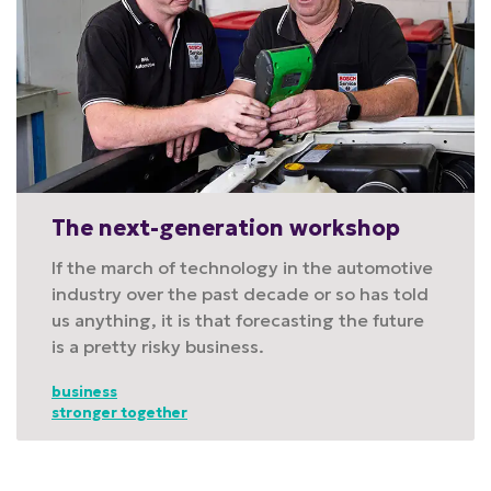
The next-generation workshop
If the march of technology in the automotive
industry over the past decade or so has told
us anything, it is that forecasting the future
is a pretty risky business.
business
stronger together