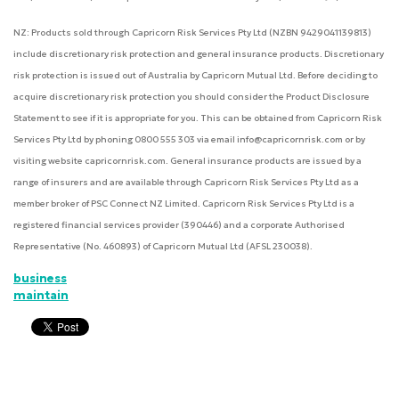
NZ: Products sold through Capricorn Risk Services Pty Ltd (NZBN 9429041139813)
include discretionary risk protection and general insurance products. Discretionary
risk protection is issued out of Australia by Capricorn Mutual Ltd. Before deciding to
acquire discretionary risk protection you should consider the Product Disclosure
Statement to see if it is appropriate for you. This can be obtained from Capricorn Risk
Services Pty Ltd by phoning 0800 555 303 via email info@capricornrisk.com or by
visiting website capricornrisk.com. General insurance products are issued by a
range of insurers and are available through Capricorn Risk Services Pty Ltd as a
member broker of PSC Connect NZ Limited. Capricorn Risk Services Pty Ltd is a
registered financial services provider (390446) and a corporate Authorised
Representative (No. 460893) of Capricorn Mutual Ltd (AFSL 230038).
business
maintain