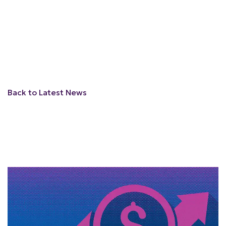
Back to Latest News