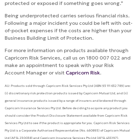
protected or exposed if something goes wrong.”
Being underprotected carries serious financial risks.
Following a major incident you could be left with out-
of-pocket expenses if the costs are higher than your
Business Building Limit of Protection.
For more information on products available through
Capricorn Risk Services, call us on 1800 007 022 and
make an appointment to speak with your Risk
Account Manager or visit
Capricorn Risk
.
AU: Products sold through Capricorn Risk Services Pty Ltd (ABN 93 111 632 789) are:
(i) discretionary risk protection products issued by Capricorn Mutual Ltd; and (ii)
general insurance products issued by a range of insurers and brokered through
Capricorn Insurance Services Pty Ltd. Before deciding to acquire any product you
should consider the Product Disclosure Statement available from Capricorn Risk
Services Pty Ltd to see if the product is appropriate for you. Capricorn Risk Services
Pty Ltd is a Corporate Authorised Representative (No. 460893) of Capricorn Mutual
Ltd (AFSL 230038) and Capricorn Insurance Services Pty Ltd (AFSL 435197).