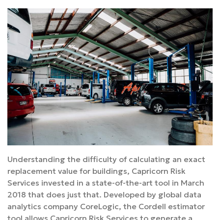
Understanding the difficulty of calculating an exact
replacement value for buildings, Capricorn Risk
Services invested in a state-of-the-art tool in March
2018 that does just that. Developed by global data
analytics company CoreLogic, the Cordell estimator
tool allows Capricorn Risk Services to generate a