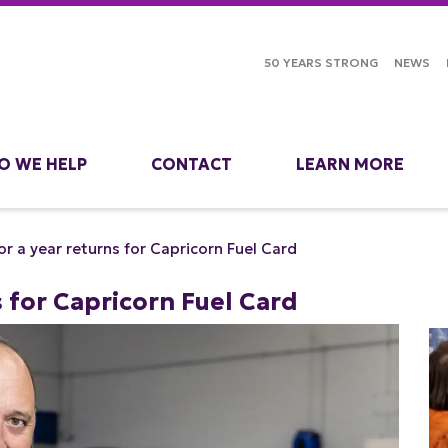
50 YEARS STRONG
NEWS
O WE HELP
CONTACT
LEARN MORE
for a year returns for Capricorn Fuel Card
s for Capricorn Fuel Card