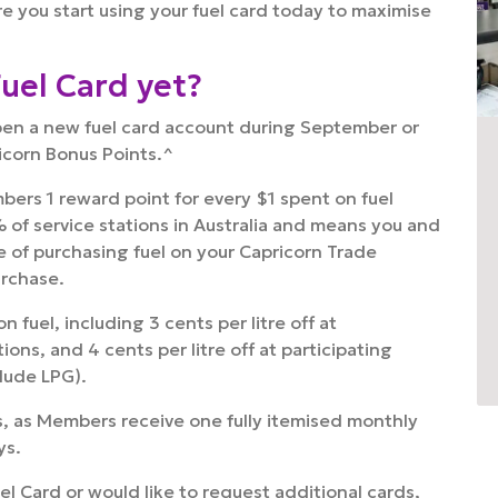
e you start using your fuel card today to maximise
Fuel Card yet?
pen a new fuel card account during September or
icorn Bonus Points.^
ers 1 reward point for every $1 spent on fuel
 of service stations in Australia and means you and
of purchasing fuel on your Capricorn Trade
urchase.
 fuel, including 3 cents per litre off at
ons, and 4 cents per litre off at participating
clude LPG).
s, as Members receive one fully itemised monthly
ys.
uel Card or would like to request additional cards,