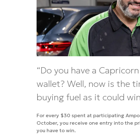
Do you have a Capricorn 
wallet? Well, now is the t
buying fuel as it could win
For every $30 spent at participating Amp
October, you receive one entry into the p
you have to win.