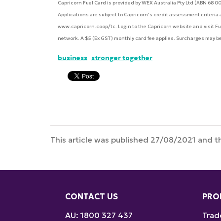
Capricorn Fuel Card is provided by WEX Australia Pty Ltd (ABN 68 0
Applications are subject to Capricorn’s credit assessment criteri
www.capricorn.coop/tc. Login to the Capricorn website and visit Fuel 
network. A $5 (Ex GST) monthly card fee applies. Surcharges may b
business
stronger together
This article was published 27/08/2021 and th
CONTACT US
PRO
AU: 1800 327 437
Trad