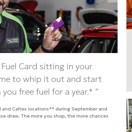
Fuel Card sitting in your
ime to whip it out and start
 you free fuel for a year.*
ol and Caltex locations** during September and
rize draw. The more you shop, the more chances