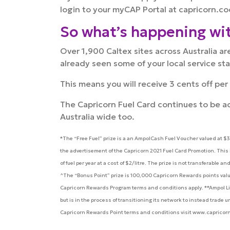
login to your myCAP Portal at capricorn.co
So what’s happening wi
Over 1,900 Caltex sites across Australia a
already seen some of your local service st
This means you will receive 3 cents off pe
The Capricorn Fuel Card continues to be a
Australia wide too.
*The “Free Fuel” prize is a an AmpolCash Fuel Voucher valued at $3,5
the advertisement of the Capricorn 2021 Fuel Card Promotion. This 
of fuel per year at a cost of $2/litre. The prize is not transferable
^The “Bonus Point” prize is 100,000 Capricorn Rewards points value
Capricorn Rewards Program terms and conditions apply. **Ampol Limi
but is in the process of transitioning its network to instead trade
Capricorn Rewards Point terms and conditions visit www.capricor