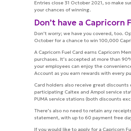
Entries close 31 October 2021, so make sur
your chances of winning.
Don’t have a Capricorn 
Don’t worry; we have you covered, too. O
October for a chance to win 100,000 Capr
A Capricorn Fuel Card earns Capricorn Memb
purchases. It’s accepted at more than 90%
your employees can enjoy the convenience 
Account as you earn rewards with every p
Card holders also receive great discounts on
participating Caltex and Ampol service stati
PUMA service stations (both discounts ex
There’s also no need to retain any receipt
statement, with up to 60 payment free da
If you would like to apply for a Capricorn F