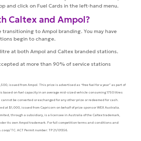
op and click on Fuel Cards in the left-hand menu.
th Caltex and Ampol?
re transitioning to Ampol branding. You may have
ations begin to change.
r litre at both Ampol and Caltex branded stations.
ccepted at more than 90% of service stations
00, issued from Ampol. This prize is advertised as “free fuel for a year” as part of
is based on fuel capacity in an average mid-sized vehicle consuming 1750 litres
 and cannot be converted or exchanged for any other prize or redeemed for cash.
d at $1,000, issued from Capricorn on behalf of prize sponsor WEX Australia.
ted, through a subsidiary, is a licensee in Australia of the Caltex trademark,
 under its own Ampol trademark. For full competition terms and conditions and
n.coop/TC. ACT Permit number: TP 21/01356.