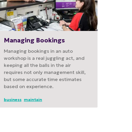
Managing Bookings
Managing bookings in an auto
workshop is a real juggling act, and
keeping all the balls in the air
requires not only management skill,
but some accurate time estimates
based on experience.
business
maintain