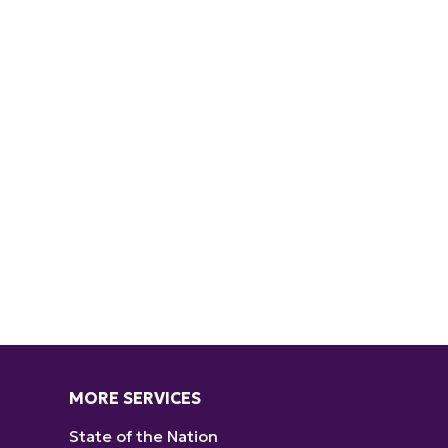
MORE SERVICES
State of the Nation