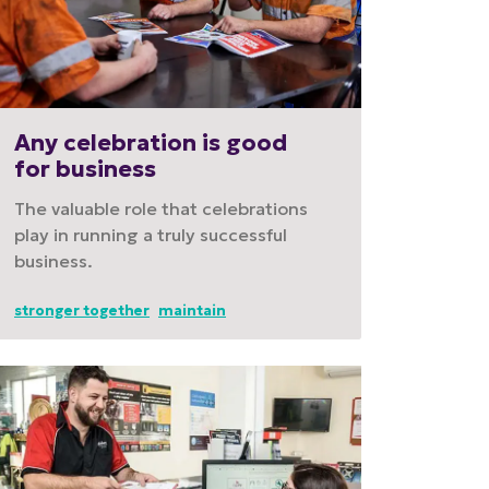
Any celebration is good
for business
The valuable role that celebrations
play in running a truly successful
business.
stronger together
maintain