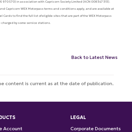
05 970 570) in association with Capricorn Society Limited (ACN 008 347 313).
a and Capricorn WEX Motorpass terms and conditions apply, and are available at
Cards to find the full list of eligible sites that are part of the WEX Motorpass
e charged by some service stations.
Back to Latest News
e content is current as at the date of publication.
DUCTS
LEGAL
e Account
Corporate Documents