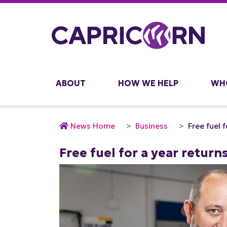
ABOUT
HOW WE HELP
WH
News Home
Business
Free fuel 
Free fuel for a year return