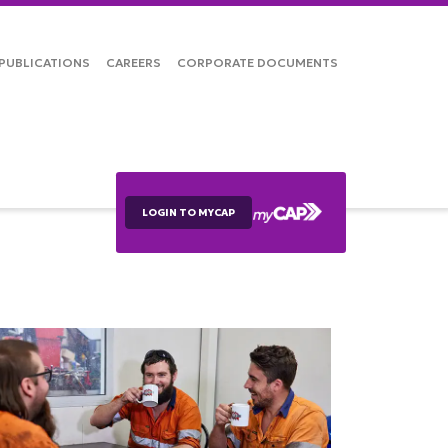
PUBLICATIONS
CAREERS
CORPORATE DOCUMENTS
LOGIN TO MYCAP