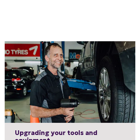
Upgrading your tools and