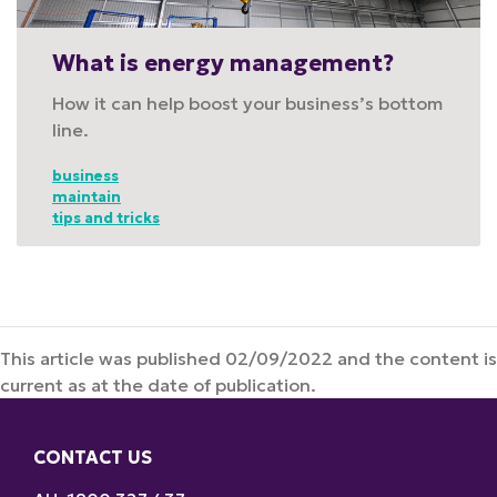
What is energy management?
How it can help boost your business’s bottom
line.
business
maintain
tips and tricks
This article was published 02/09/2022 and the content is
current as at the date of publication.
CONTACT US