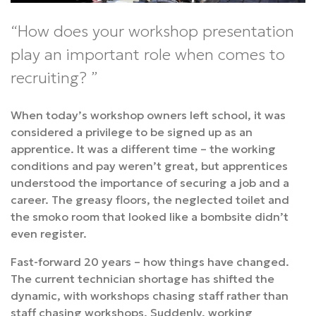
How does your workshop presentation
play an important role when comes to
recruiting?
When today’s workshop owners left school, it was
considered a privilege to be signed up as an
apprentice. It was a different time – the working
conditions and pay weren’t great, but apprentices
understood the importance of securing a job and a
career. The greasy floors, the neglected toilet and
the smoko room that looked like a bombsite didn’t
even register.
Fast-forward 20 years – how things have changed.
The current technician shortage has shifted the
dynamic, with workshops chasing staff rather than
staff chasing workshops. Suddenly, working