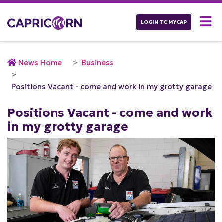
LOGIN TO MYCAP
News Home
Business
Positions Vacant - come and work in my grotty garage
Positions Vacant - come and work
in my grotty garage