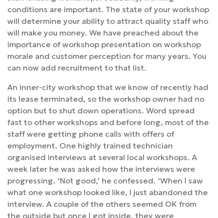
conditions are important. The state of your workshop
will determine your ability to attract quality staff who
will make you money. We have preached about the
importance of workshop presentation on workshop
morale and customer perception for many years. You
can now add recruitment to that list.
An inner-city workshop that we know of recently had
its lease terminated, so the workshop owner had no
option but to shut down operations. Word spread
fast to other workshops and before long, most of the
staff were getting phone calls with offers of
employment. One highly trained technician
organised interviews at several local workshops. A
week later he was asked how the interviews were
progressing. ‘Not good,’ he confessed. ‘When I saw
what one workshop looked like, I just abandoned the
interview. A couple of the others seemed OK from
the outside but once I got inside, they were