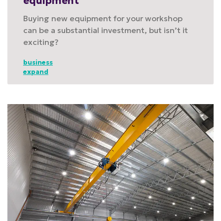
equipment
Buying new equipment for your workshop
can be a substantial investment, but isn’t it
exciting?
business
expand