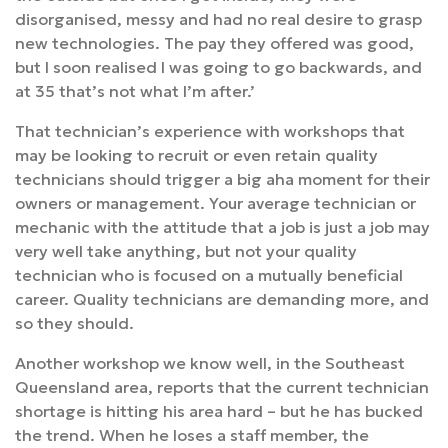
disorganised, messy and had no real desire to grasp
new technologies. The pay they offered was good,
but I soon realised I was going to go backwards, and
at 35 that’s not what I’m after.’
That technician’s experience with workshops that
may be looking to recruit or even retain quality
technicians should trigger a big aha moment for their
owners or management. Your average technician or
mechanic with the attitude that a job is just a job may
very well take anything, but not your quality
technician who is focused on a mutually beneficial
career. Quality technicians are demanding more, and
so they should.
Another workshop we know well, in the Southeast
Queensland area, reports that the current technician
shortage is hitting his area hard – but he has bucked
the trend. When he loses a staff member, the