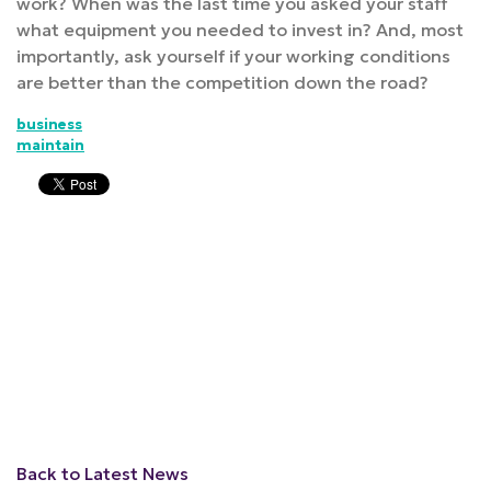
work? When was the last time you asked your staff
what equipment you needed to invest in? And, most
importantly, ask yourself if your working conditions
are better than the competition down the road?
business
maintain
Back to Latest News