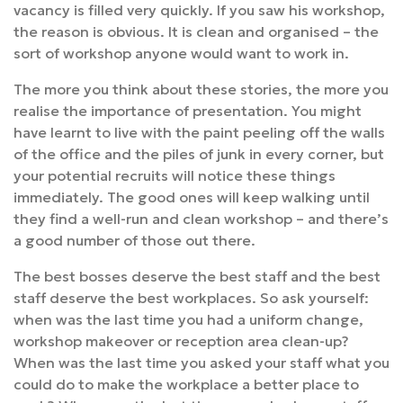
vacancy is filled very quickly. If you saw his workshop,
the reason is obvious. It is clean and organised – the
sort of workshop anyone would want to work in.
The more you think about these stories, the more you
realise the importance of presentation. You might
have learnt to live with the paint peeling off the walls
of the office and the piles of junk in every corner, but
your potential recruits will notice these things
immediately. The good ones will keep walking until
they find a well-run and clean workshop – and there’s
a good number of those out there.
The best bosses deserve the best staff and the best
staff deserve the best workplaces. So ask yourself:
when was the last time you had a uniform change,
workshop makeover or reception area clean-up?
When was the last time you asked your staff what you
could do to make the workplace a better place to