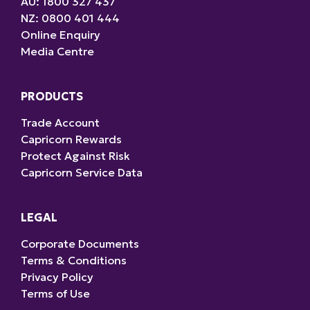
AU: 1800 327 437
NZ: 0800 401 444
Online Enquiry
Media Centre
PRODUCTS
Trade Account
Capricorn Rewards
Protect Against Risk
Capricorn Service Data
LEGAL
Corporate Documents
Terms & Conditions
Privacy Policy
Terms of Use