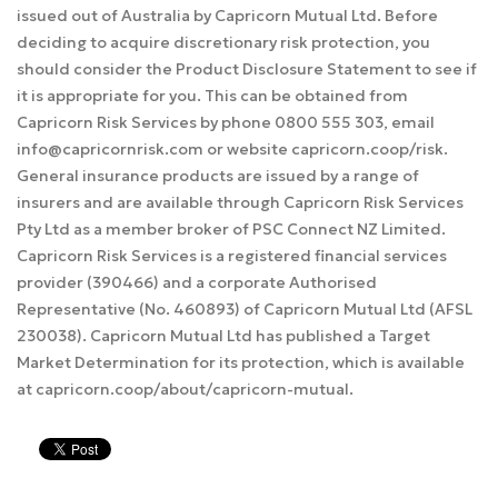
issued out of Australia by Capricorn Mutual Ltd. Before
deciding to acquire discretionary risk protection, you
should consider the Product Disclosure Statement to see if
it is appropriate for you. This can be obtained from
Capricorn Risk Services by phone 0800 555 303, email
info@capricornrisk.com or website capricorn.coop/risk.
General insurance products are issued by a range of
insurers and are available through Capricorn Risk Services
Pty Ltd as a member broker of PSC Connect NZ Limited.
Capricorn Risk Services is a registered financial services
provider (390466) and a corporate Authorised
Representative (No. 460893) of Capricorn Mutual Ltd (AFSL
230038). Capricorn Mutual Ltd has published a Target
Market Determination for its protection, which is available
at capricorn.coop/about/capricorn-mutual.