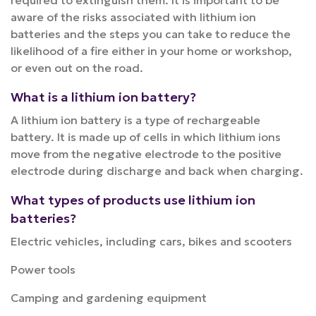
required to extinguish them. It is important to be
aware of the risks associated with lithium ion
batteries and the steps you can take to reduce the
likelihood of a fire either in your home or workshop,
or even out on the road.
What is a lithium ion battery?
A lithium ion battery is a type of rechargeable
battery. It is made up of cells in which lithium ions
move from the negative electrode to the positive
electrode during discharge and back when charging.
What types of products use lithium ion
batteries?
Electric vehicles, including cars, bikes and scooters
Power tools
Camping and gardening equipment