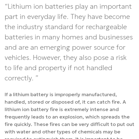
Lithium ion batteries play an important
part in everyday life. They have become
the industry standard for rechargeable
batteries in many homes and businesses
and are an emerging power source for
vehicles. However, they also pose a risk
to life and property if not handled
correctly.
If a lithium battery is improperly manufactured,
handled, stored or disposed of, it can catch fire. A
lithium ion battery fire is extremely intense and
frequently leads to an explosion, which spreads the
fire quickly. These fires can be very difficult to put out
with water and other types of chemicals may be