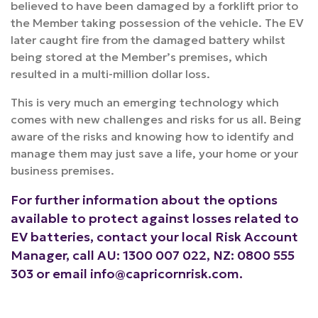
believed to have been damaged by a forklift prior to
the Member taking possession of the vehicle. The EV
later caught fire from the damaged battery whilst
being stored at the Member’s premises, which
resulted in a multi-million dollar loss.
This is very much an emerging technology which
comes with new challenges and risks for us all. Being
aware of the risks and knowing how to identify and
manage them may just save a life, your home or your
business premises.
For further information about the options
available to protect against losses related to
EV batteries, contact your local Risk Account
Manager, call AU: 1300 007 022, NZ: 0800 555
303 or email
info@capricornrisk.com
.