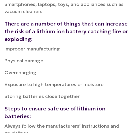
Smartphones, laptops, toys, and appliances such as
vacuum cleaners
There are a number of things that can increase
the risk of a lithium ion battery catching fire or
exploding:
Improper manufacturing
Physical damage
Overcharging
Exposure to high temperatures or moisture
Storing batteries close together
Steps to ensure safe use of lithium ion
batteries:
Always follow the manufacturers’ instructions and