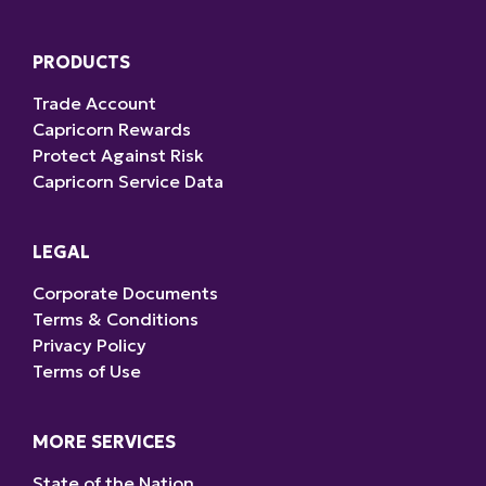
PRODUCTS
Trade Account
Capricorn Rewards
Protect Against Risk
Capricorn Service Data
LEGAL
Corporate Documents
Terms & Conditions
Privacy Policy
Terms of Use
MORE SERVICES
State of the Nation