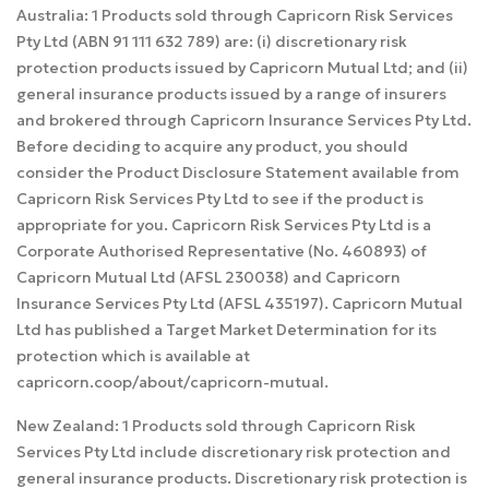
Australia: 1 Products sold through Capricorn Risk Services
Pty Ltd (ABN 91 111 632 789) are: (i) discretionary risk
protection products issued by Capricorn Mutual Ltd; and (ii)
general insurance products issued by a range of insurers
and brokered through Capricorn Insurance Services Pty Ltd.
Before deciding to acquire any product, you should
consider the Product Disclosure Statement available from
Capricorn Risk Services Pty Ltd to see if the product is
appropriate for you. Capricorn Risk Services Pty Ltd is a
Corporate Authorised Representative (No. 460893) of
Capricorn Mutual Ltd (AFSL 230038) and Capricorn
Insurance Services Pty Ltd (AFSL 435197). Capricorn Mutual
Ltd has published a Target Market Determination for its
protection which is available at
capricorn.coop/about/capricorn-mutual.
New Zealand: 1 Products sold through Capricorn Risk
Services Pty Ltd include discretionary risk protection and
general insurance products. Discretionary risk protection is