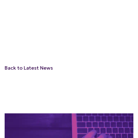
Back to Latest News