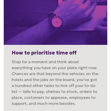
How to prioritise time off
Stop for a moment and think about
everything you have on your plate right now.
Chances are that beyond the vehicles on the
hoists and the jobs on the board, you’ve got
a hundred other tasks to tick off your to-do
list — bills to pay, shelves to stock, orders to
place, customers to appease, employees to
support, and much more besides.