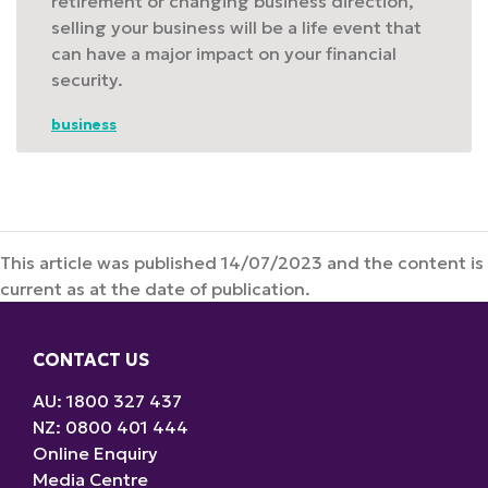
retirement or changing business direction,
selling your business will be a life event that
can have a major impact on your financial
security.
business
This article was published 14/07/2023 and the content is
current as at the date of publication.
CONTACT US
AU: 1800 327 437
NZ: 0800 401 444
Online Enquiry
Media Centre