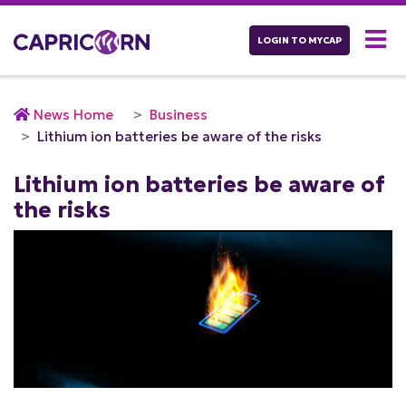
LOGIN TO MYCAP
News Home
Business
Lithium ion batteries be aware of the risks
Lithium ion batteries be aware of
the risks