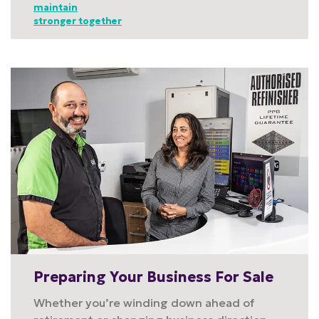
maintain
stronger together
Preparing Your Business For Sale
Whether you’re winding down ahead of