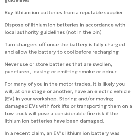
guidelines
Buy lithium ion batteries from a reputable supplier
Dispose of lithium ion batteries in accordance with
local authority guidelines (not in the bin)
Turn chargers off once the battery is fully charged
and allow the battery to cool before recharging
Never use or store batteries that are swollen,
punctured, leaking or emitting smoke or odour
For many of you in the motor trades, it is likely you
will, at one stage or another, have an electric vehicle
(EV) in your workshop. Storing and/or moving
damaged EVs with forklifts or transporting them on a
tow truck will pose a considerable fire risk if the
lithium ion batteries have been damaged.
In a recent claim, an EV’s lithium ion battery was