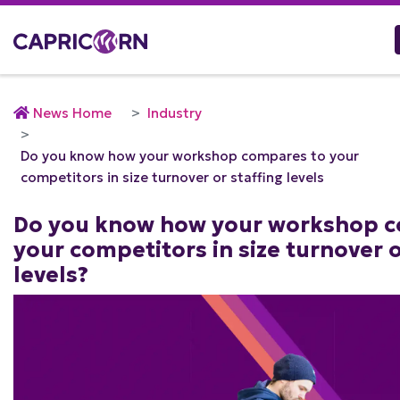
News Home
Industry
Do you know how your workshop compares to your
competitors in size turnover or staffing levels
Do you know how your workshop c
your competitors in size turnover o
levels?