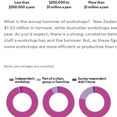
What is the annual turnover of workshops? New Zealan
$1.02 million in turnover, while Australian workshops a
year. As you’d expect, there is a strong correlation be
staff a workshop has and the turnover. But, as these figu
some workshops are more efficient or productive than 
(Note: percentages are rounded)