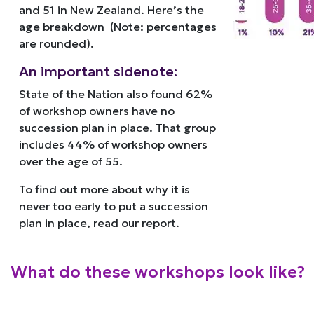
and 51 in New Zealand. Here’s the
age breakdown (Note: percentages
are rounded).
An important sidenote:
State of the Nation also found 62%
of workshop owners have no
succession plan in place. That group
includes 44% of workshop owners
over the age of 55.
To find out more about why it is
never too early to put a succession
plan in place, read our report.
What do these workshops look like?