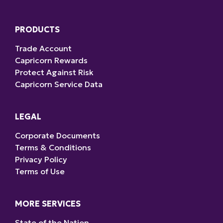
PRODUCTS
Trade Account
Capricorn Rewards
Protect Against Risk
Capricorn Service Data
LEGAL
Corporate Documents
Terms & Conditions
Privacy Policy
Terms of Use
MORE SERVICES
State of the Nation