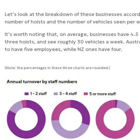
Let’s look at the breakdown of these businesses accordi
number of hoists and the number of vehicles seen per 
It’s worth noting that, on average, businesses have 4.
three hoists, and see roughly 30 vehicles a week. Aust
to have five employees, while NZ ones have four.
(Note: the percentages in these three charts are rounded.)