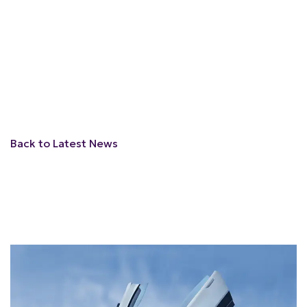
Back to Latest News