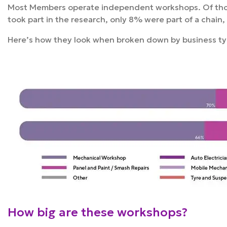
Most Members operate independent workshops. Of t
took part in the research, only 8% were part of a chain,
Here’s how they look when broken down by business t
How big are these workshops?