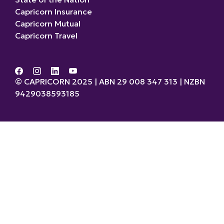
Capricorn Insurance
Capricorn Mutual
Capricorn Travel
© CAPRICORN 2025 | ABN 29 008 347 313 | NZBN
9429038593185