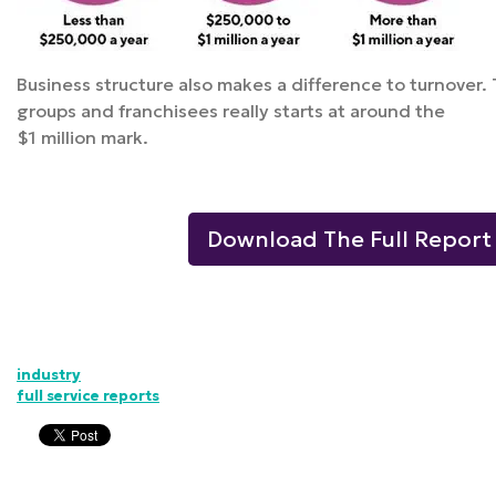
Business structure also makes a difference to turnover. 
groups and franchisees really starts at around the
$1 million mark.
Download The Full Report
industry
full service reports