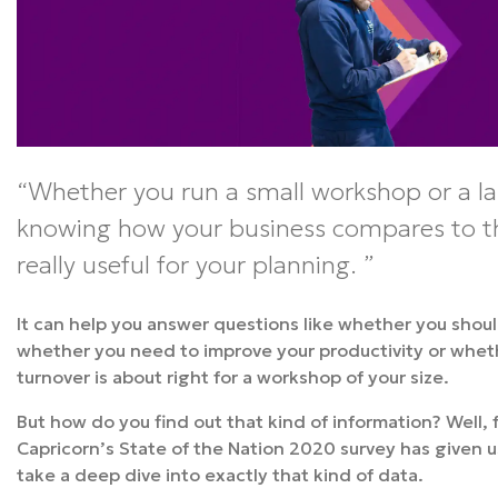
Whether you run a small workshop or a la
knowing how your business compares to th
really useful for your planning.
It can help you answer questions like whether you shoul
whether you need to improve your productivity or whet
turnover is about right for a workshop of your size.
But how do you find out that kind of information? Well, 
Capricorn’s State of the Nation 2020 survey has given u
take a deep dive into exactly that kind of data.