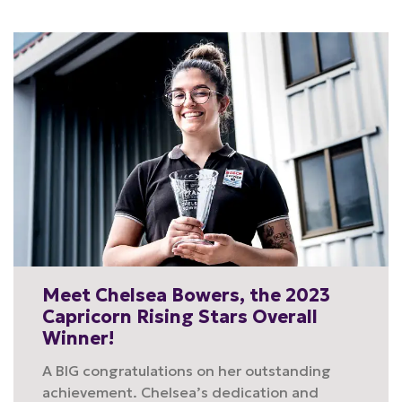
Meet Chelsea Bowers, the 2023
Capricorn Rising Stars Overall
Winner!
A BIG congratulations on her outstanding
achievement. Chelsea’s dedication and