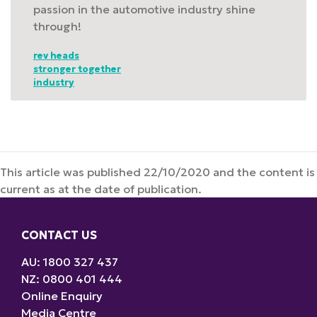
passion in the automotive industry shine
through!
rev heads
stronger together
industry
This article was published 22/10/2020 and the content is
current as at the date of publication.
CONTACT US
AU: 1800 327 437
NZ: 0800 401 444
Online Enquiry
Media Centre