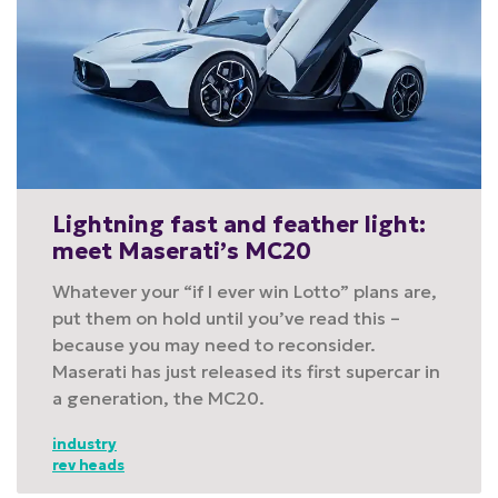
Lightning fast and feather light:
meet Maserati’s MC20
Whatever your “if I ever win Lotto” plans are,
put them on hold until you’ve read this –
because you may need to reconsider.
Maserati has just released its first supercar in
a generation, the MC20.
industry
rev heads