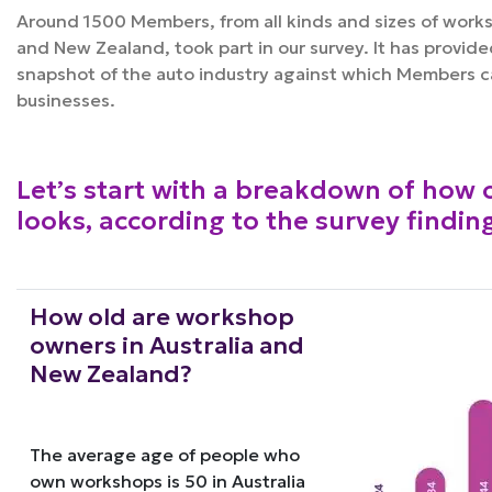
Around 1500 Members, from all kinds and sizes of works
and New Zealand, took part in our survey. It has provide
snapshot of the auto industry against which Members 
businesses.
Let’s start with a breakdown of how 
looks, according to the survey findin
How old are workshop
owners in Australia and
New Zealand?
The average age of people who
own workshops is 50 in Australia