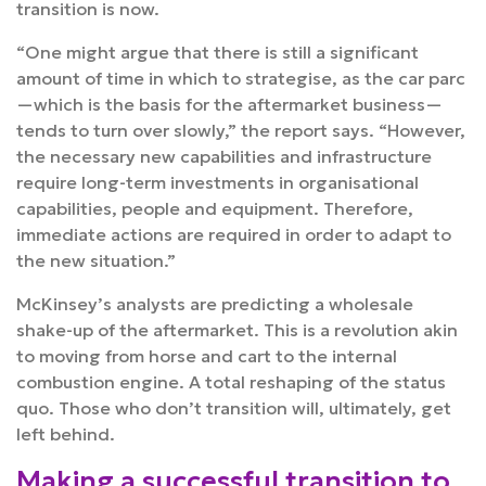
transition is now.
“One might argue that there is still a significant
amount of time in which to strategise, as the car parc
—which is the basis for the aftermarket business—
tends to turn over slowly,” the report says. “However,
the necessary new capabilities and infrastructure
require long-term investments in organisational
capabilities, people and equipment. Therefore,
immediate actions are required in order to adapt to
the new situation.”
McKinsey’s analysts are predicting a wholesale
shake-up of the aftermarket. This is a revolution akin
to moving from horse and cart to the internal
combustion engine. A total reshaping of the status
quo. Those who don’t transition will, ultimately, get
left behind.
Making a successful transition to