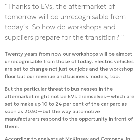
Thanks to EVs, the aftermarket of
tomorrow will be unrecognisable from
today’s. So how do workshops and
suppliers prepare for the transition?
Twenty years from now our workshops will be almost
unrecognisable from those of today. Electric vehicles
are set to change not just our jobs and the workshop
floor but our revenue and business models, too.
But the particular threat to businesses in the
aftermarket might not be EVs themselves—which are
set to make up 10 to 24 per cent of the car parc as
soon as 2030—but the way automotive
manufacturers respond to the opportunity in front of
them.
According to analysts at McKinsey and Company, in