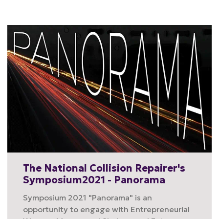
The National Collision Repairer's
Symposium2021 - Panorama
Symposium 2021 "Panorama" is an
opportunity to engage with Entrepreneurial