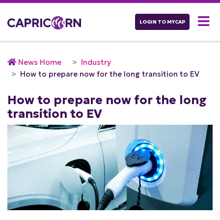
LOGIN TO MYCAP
News Home
Industry
How to prepare now for the long transition to EV
How to prepare now for the long
transition to EV