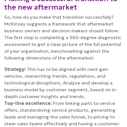
the new aftermarket
So, how do you make that transition successfully?
McKinsey suggests a framework that aftermarket
business owners and decision-makers should follow.
The first step is completing a 360-degree diagnostic
assessment to get a clear picture of the full potential
of your organisation, benchmarking against the
following dimensions of the aftermarket:
Strategy:
This has to be aligned with next-gen
vehicles, overarching trends, regulations, and
technological disruptions. Analyse and develop a
business model by customer segment, based on in-
depth customer insights and trends.
Top-line excellence:
From linking parts to service
offers, standardising service products, generating
leads and managing the sales funnel, to pricing to
steer sales teams effectively and having a customer-