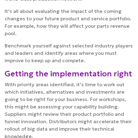
It’s all about evaluating the impact of the coming
changes to your future product and service portfolio.
For example, how they will affect your parts revenue
pool.
Benchmark yourself against selected industry players
and leaders and identify areas where you must
improve to keep up and compete.
Getting the implementation right
With priority areas identified, it’s time to work out
which initiatives, alternatives and investments are
going to be right for your business. For workshops,
this might be assessing your capability building.
Suppliers might review their product portfolio and
funnel innovation. Distributors might accelerate their
rollout of big data and improve their technical
knowledge.