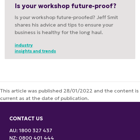
Is your workshop future-proof?
Is your workshop future-proofed? Jeff Smit
shares his advice and tips to ensure your
business is healthy for the long haul.
industry
insights and trends
This article was published 28/01/2022 and the content is
current as at the date of publication.
CONTACT US
AU: 1800 327 437
NZ: 0800 401 444