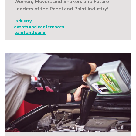
Women, Movers and Shakers and Future
Leaders of the Panel and Paint Industry!
industry
events and conferences
paint and panel