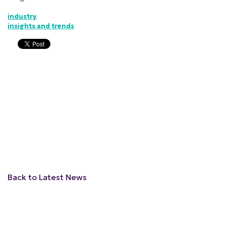
industry
insights and trends
Back to Latest News