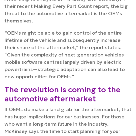
their recent
Making Every Part Count
report, the big
threat to the automotive aftermarket is the OEMs
themselves.
“OEMs might be able to gain control of the entire
lifetime of the vehicle and subsequently increase
their share of the aftermarket,” the report states.
“Given the complexity of next-generation vehicles—
mobile software centres largely driven by electric
powertrains—strategic adaptation can also lead to
new opportunities for OEMs.”
The revolution is coming to the
automotive aftermarket
If OEMs do make a land grab for the aftermarket, that
has huge implications for our businesses. For those
who want a long-term future in the industry,
McKinsey says the time to start planning for your