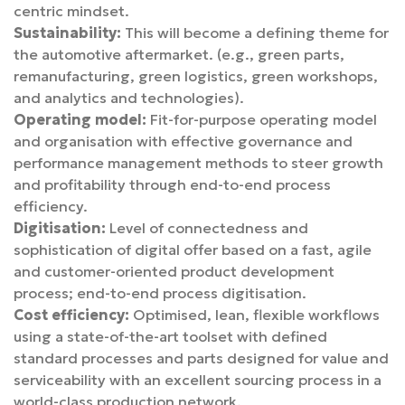
centric mindset.
Sustainability:
This will become a defining theme for
the automotive aftermarket. (e.g., green parts,
remanufacturing, green logistics, green workshops,
and analytics and technologies).
Operating model:
Fit-for-purpose operating model
and organisation with effective governance and
performance management methods to steer growth
and profitability through end-to-end process
efficiency.
Digitisation:
Level of connectedness and
sophistication of digital offer based on a fast, agile
and customer-oriented product development
process; end-to-end process digitisation.
Cost efficiency:
Optimised, lean, flexible workflows
using a state-of-the-art toolset with defined
standard processes and parts designed for value and
serviceability with an excellent sourcing process in a
world-class production network.