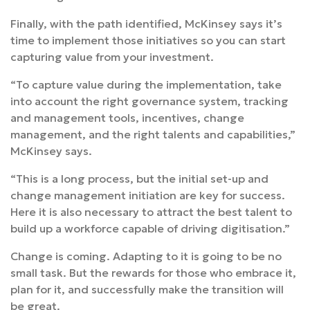
Finally, with the path identified, McKinsey says it’s
time to implement those initiatives so you can start
capturing value from your investment.
“To capture value during the implementation, take
into account the right governance system, tracking
and management tools, incentives, change
management, and the right talents and capabilities,”
McKinsey says.
“This is a long process, but the initial set-up and
change management initiation are key for success.
Here it is also necessary to attract the best talent to
build up a workforce capable of driving digitisation.”
Change is coming. Adapting to it is going to be no
small task. But the rewards for those who embrace it,
plan for it, and successfully make the transition will
be great.