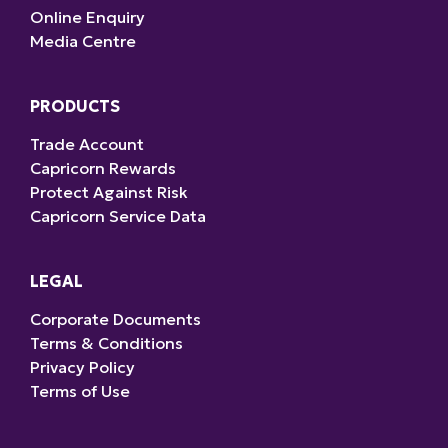
Online Enquiry
Media Centre
PRODUCTS
Trade Account
Capricorn Rewards
Protect Against Risk
Capricorn Service Data
LEGAL
Corporate Documents
Terms & Conditions
Privacy Policy
Terms of Use