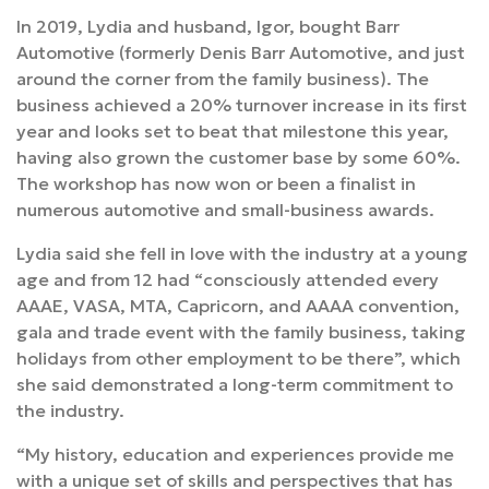
In 2019, Lydia and husband, Igor, bought Barr
Automotive (formerly Denis Barr Automotive, and just
around the corner from the family business). The
business achieved a 20% turnover increase in its first
year and looks set to beat that milestone this year,
having also grown the customer base by some 60%.
The workshop has now won or been a finalist in
numerous automotive and small-business awards.
Lydia said she fell in love with the industry at a young
age and from 12 had “consciously attended every
AAAE, VASA, MTA, Capricorn, and AAAA convention,
gala and trade event with the family business, taking
holidays from other employment to be there”, which
she said demonstrated a long-term commitment to
the industry.
“My history, education and experiences provide me
with a unique set of skills and perspectives that has