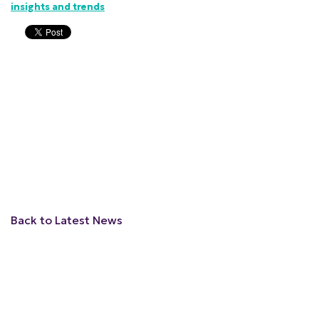
insights and trends
Back to Latest News