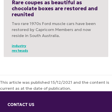
Rare coupes as beautiful as
chocolate boxes are restored and
reunited
Two rare 1970s Ford muscle cars have been
restored by Capricorn Members and now
reside in South Australia.
industry
rev heads
This article was published 15/12/2021 and the content is
current as at the date of publication.
CONTACT US