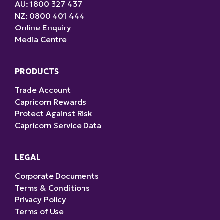
AU: 1800 327 437
NZ: 0800 401 444
Online Enquiry
Media Centre
PRODUCTS
Trade Account
Capricorn Rewards
Protect Against Risk
Capricorn Service Data
LEGAL
Corporate Documents
Terms & Conditions
Privacy Policy
Terms of Use