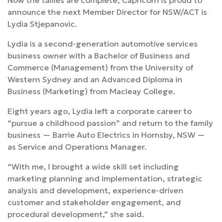
Now the tallies are complete, Capricorn is proud to
announce the next Member Director for NSW/ACT is
Lydia Stjepanovic.
Lydia is a second-generation automotive services
business owner with a Bachelor of Business and
Commerce (Management) from the University of
Western Sydney and an Advanced Diploma in
Business (Marketing) from Macleay College.
Eight years ago, Lydia left a corporate career to
“pursue a childhood passion” and return to the family
business — Barrie Auto Electrics in Hornsby, NSW —
as Service and Operations Manager.
“With me, I brought a wide skill set including
marketing planning and implementation, strategic
analysis and development, experience-driven
customer and stakeholder engagement, and
procedural development,” she said.