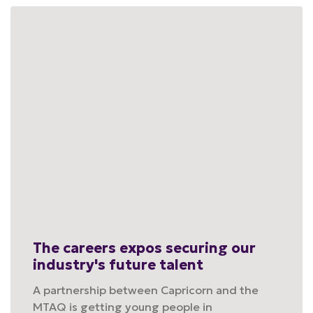
The careers expos securing our
industry's future talent
A partnership between Capricorn and the
MTAQ is getting young people in