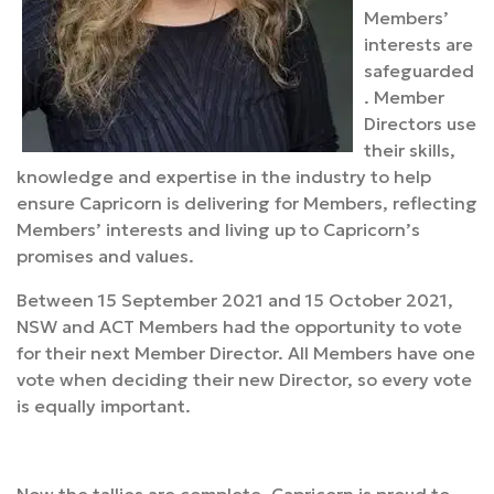
Members’
interests are
safeguarded
. Member
Directors use
their skills,
knowledge and expertise in the industry to help
ensure Capricorn is delivering for Members, reflecting
Members’ interests and living up to Capricorn’s
promises and values.
Between 15 September 2021 and 15 October 2021,
NSW and ACT Members had the opportunity to vote
for their next Member Director. All Members have one
vote when deciding their new Director, so every vote
is equally important.