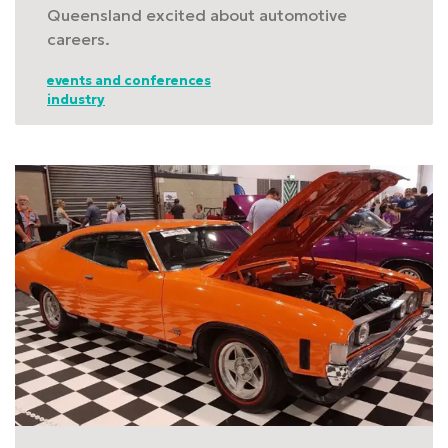
Queensland excited about automotive
careers.
events and conferences
industry