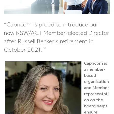
Capricorn is proud to introduce our
new NSW/ACT Member-elected Director
after Russell Becker’s retirement in
October 2021.
Capricorn is
a member-
based
organisation
and Member
representati
on on the
board helps
ensure