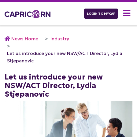
LOGIN TO MYCAP
News Home
Industry
Let us introduce your new NSW/ACT Director, Lydia
Stjepanovic
Let us introduce your new
NSW/ACT Director, Lydia
Stjepanovic