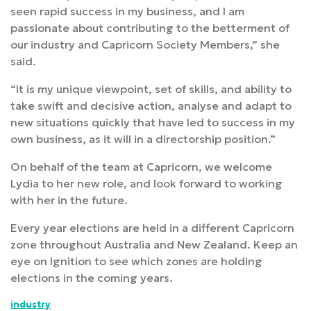
seen rapid success in my business, and I am
passionate about contributing to the betterment of
our industry and Capricorn Society Members,” she
said.
“It is my unique viewpoint, set of skills, and ability to
take swift and decisive action, analyse and adapt to
new situations quickly that have led to success in my
own business, as it will in a directorship position.”
On behalf of the team at Capricorn, we welcome
Lydia to her new role, and look forward to working
with her in the future.
Every year elections are held in a different Capricorn
zone throughout Australia and New Zealand. Keep an
eye on Ignition to see which zones are holding
elections in the coming years.
industry