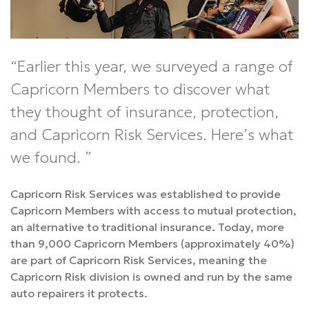
Earlier this year, we surveyed a range of
Capricorn Members to discover what
they thought of insurance, protection,
and Capricorn Risk Services. Here’s what
we found.
Capricorn Risk Services was established to provide
Capricorn Members with access to mutual protection,
an alternative to traditional insurance. Today, more
than 9,000 Capricorn Members (approximately 40%)
are part of Capricorn Risk Services, meaning the
Capricorn Risk division is owned and run by the same
auto repairers it protects.