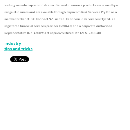
visiting website capricornrisk.com. General insurance products are issued by a
range of insurers and are available through Capricorn Risk Services Pty Ltd as a
member broker of PSC Connect NZ Limited. Capricorn Risk Services Pty Ltd is a
registered financial services provider (390446) and a corporate Authorised
Representative (No. 460893) of Capricorn Mutual Ltd (AFSL 230038).
industry
tips and tricks