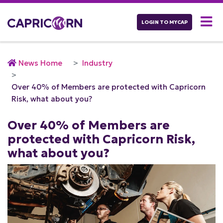
LOGIN TO MYCAP
News Home
Industry
Over 40% of Members are protected with Capricorn
Risk, what about you?
Over 40% of Members are
protected with Capricorn Risk,
what about you?