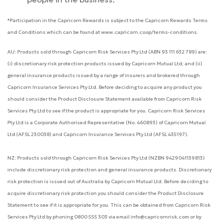
*Participation in the Capricorn Rewards is subject to the Capricorn Rewards Terms
and Conditions which can be found at www.capricorn.coop/terms-conditions.
AU: Products sold through Capricorn Risk Services Pty Ltd (ABN 93 111 632 789) are:
(i) discretionary risk protection products issued by Capricorn Mutual Ltd; and (ii)
general insurance products issued by a range of insurers and brokered through
Capricorn Insurance Services Pty Ltd. Before deciding to acquire any product you
should consider the Product Disclosure Statement available from Capricorn Risk
Services Pty Ltd to see if the product is appropriate for you. Capricorn Risk Services
Pty Ltd is a Corporate Authorised Representative (No. 460893) of Capricorn Mutual
Ltd (AFSL 230038) and Capricorn Insurance Services Pty Ltd (AFSL 435197).
NZ: Products sold through Capricorn Risk Services Pty Ltd (NZBN 9429041139813)
include discretionary risk protection and general insurance products. Discretionary
risk protection is issued out of Australia by Capricorn Mutual Ltd. Before deciding to
acquire discretionary risk protection you should consider the Product Disclosure
Statement to see if it is appropriate for you. This can be obtained from Capricorn Risk
Services Pty Ltd by phoning 0800 555 303 via email info@capricornrisk.com or by