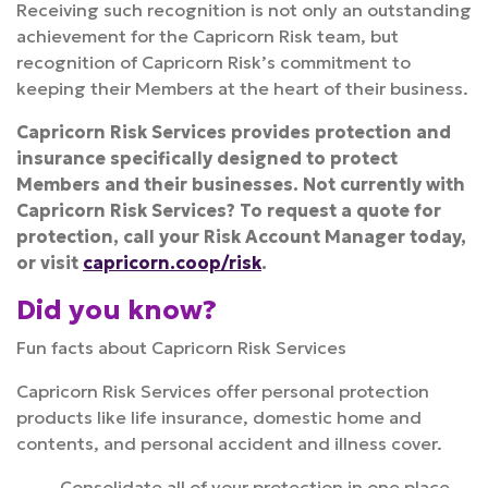
Receiving such recognition is not only an outstanding
achievement for the Capricorn Risk team, but
recognition of Capricorn Risk’s commitment to
keeping their Members at the heart of their business.
Capricorn Risk Services provides protection and
insurance specifically designed to protect
Members and their businesses. Not currently with
Capricorn Risk Services? To request a quote for
protection, call your Risk Account Manager today,
or visit
capricorn.coop/risk
.
Did you know?
Fun facts about Capricorn Risk Services
Capricorn Risk Services offer personal protection
products like life insurance, domestic home and
contents, and personal accident and illness cover.
Consolidate all of your protection in one place,