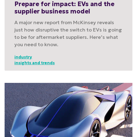
Prepare for impact: EVs and the
supplier business model
A major new report from McKinsey reveals
just how disruptive the switch to EVs is going
to be for aftermarket suppliers. Here’s what
you need to know.
industry
insights and trends