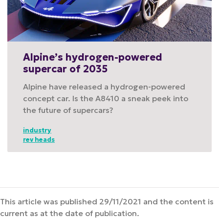
Alpine’s hydrogen-powered
supercar of 2035
Alpine have released a hydrogen-powered
concept car. Is the A8410 a sneak peek into
the future of supercars?
industry
rev heads
This article was published 29/11/2021 and the content is
current as at the date of publication.