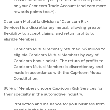
on your Capricorn Trade Account (and earn more
rewards points too!*).
Capricorn Mutual (a division of Capricorn Risk
Services) is a discretionary mutual, allowing greater
flexibility to accept claims, and return profits to
eligible Members.
Capricorn Mutual recently returned $6 million to
eligible Capricorn Mutual Members by way of
Capricorn bonus points. The return of profits to
Capricorn Mutual Members is discretionary and
made in accordance with the Capricorn Mutual
Constitution.
88% of Members choose Capricorn Risk Services for
their specialty in the automotive industry.
Protection and insurance for your business from
people in the business.