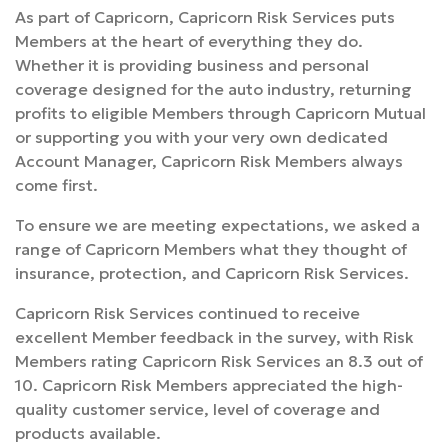
As part of Capricorn, Capricorn Risk Services puts
Members at the heart of everything they do.
Whether it is providing business and personal
coverage designed for the auto industry, returning
profits to eligible Members through Capricorn Mutual
or supporting you with your very own dedicated
Account Manager, Capricorn Risk Members always
come first.
To ensure we are meeting expectations, we asked a
range of Capricorn Members what they thought of
insurance, protection, and Capricorn Risk Services.
Capricorn Risk Services continued to receive
excellent Member feedback in the survey, with Risk
Members rating Capricorn Risk Services an 8.3 out of
10. Capricorn Risk Members appreciated the high-
quality customer service, level of coverage and
products available.