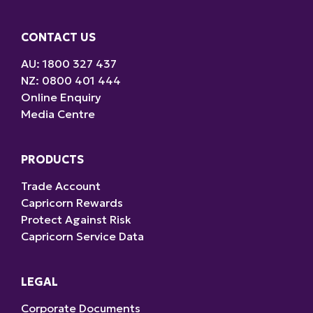
CONTACT US
AU: 1800 327 437
NZ: 0800 401 444
Online Enquiry
Media Centre
PRODUCTS
Trade Account
Capricorn Rewards
Protect Against Risk
Capricorn Service Data
LEGAL
Corporate Documents