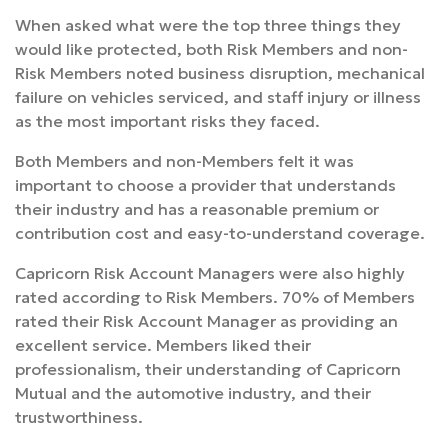
When asked what were the top three things they
would like protected, both Risk Members and non-
Risk Members noted business disruption, mechanical
failure on vehicles serviced, and staff injury or illness
as the most important risks they faced.
Both Members and non-Members felt it was
important to choose a provider that understands
their industry and has a reasonable premium or
contribution cost and easy-to-understand coverage.
Capricorn Risk Account Managers were also highly
rated according to Risk Members. 70% of Members
rated their Risk Account Manager as providing an
excellent service. Members liked their
professionalism, their understanding of Capricorn
Mutual and the automotive industry, and their
trustworthiness.