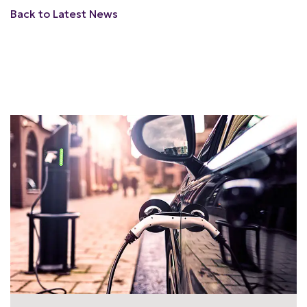
Back to Latest News