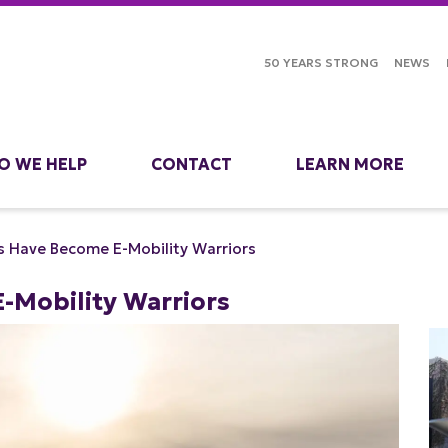
50 YEARS STRONG
NEWS
O WE HELP
CONTACT
LEARN MORE
s Have Become E-Mobility Warriors
-Mobility Warriors