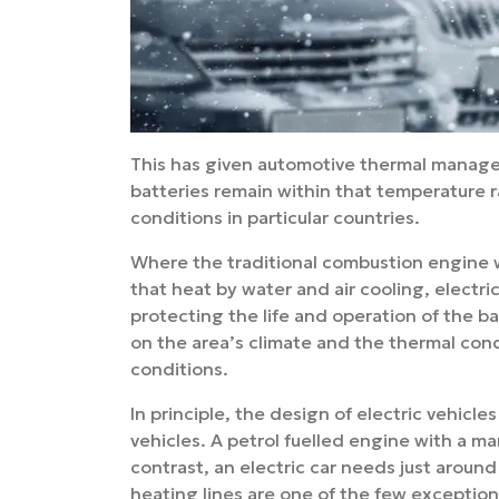
This has given automotive thermal manage
batteries remain within that temperature 
conditions in particular countries.
Where the traditional combustion engine w
that heat by water and air cooling, electr
protecting the life and operation of the b
on the area’s climate and the thermal cond
conditions.
In principle, the design of electric vehicl
vehicles. A petrol fuelled engine with a m
contrast, an electric car needs just arou
heating lines are one of the few exceptions