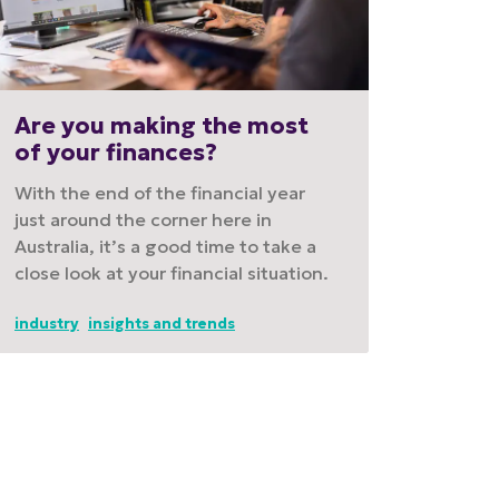
Are you making the most
of your finances?
With the end of the financial year
just around the corner here in
Australia, it’s a good time to take a
close look at your financial situation.
industry
insights and trends