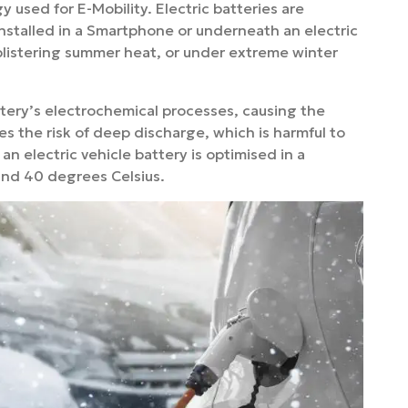
gy used for E-Mobility. Electric batteries are
installed in a Smartphone or underneath an electric
 blistering summer heat, or under extreme winter
tery’s electrochemical processes, causing the
s the risk of deep discharge, which is harmful to
an electric vehicle battery is optimised in a
and 40 degrees Celsius.