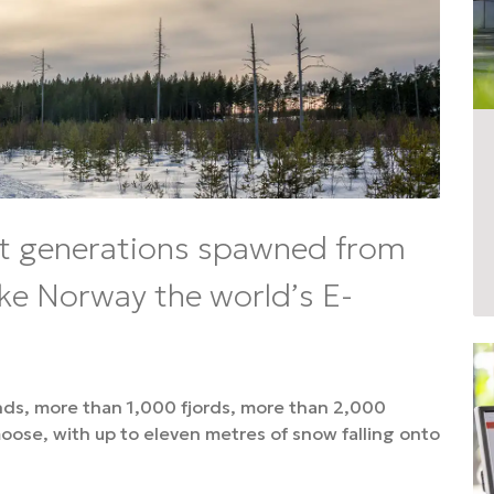
t generations spawned from
ke Norway the world’s E-
nds, more than 1,000 fjords, more than 2,000
ose, with up to eleven metres of snow falling onto