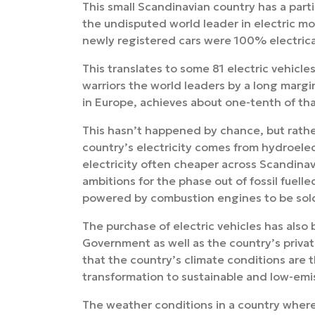
This small Scandinavian country has a particu
the undisputed world leader in electric mo
newly registered cars were 100% electric
This translates to some 81 electric vehicl
warriors the world leaders by a long marg
in Europe, achieves about one-tenth of tha
This hasn’t happened by chance, but rathe
country’s electricity comes from hydroele
electricity often cheaper across Scandinav
ambitions for the phase out of fossil fuelle
powered by combustion engines to be sold 
The purchase of electric vehicles has als
Government as well as the country’s private
that the country’s climate conditions are
transformation to sustainable and low-emis
The weather conditions in a country where 