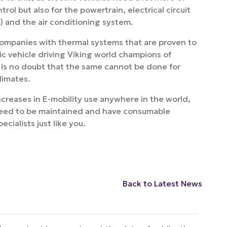
rol but also for the powertrain, electrical circuit
r) and the air conditioning system.
ompanies with thermal systems that are proven to
ic vehicle driving Viking world champions of
e is no doubt that the same cannot be done for
limates.
ncreases in E-mobility use anywhere in the world,
ll need to be maintained and have consumable
ialists just like you.
Back to Latest News