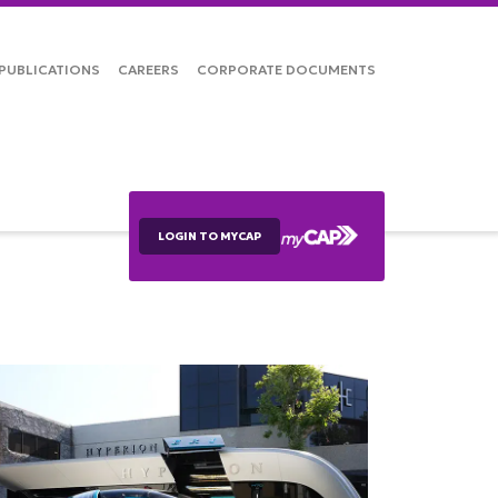
PUBLICATIONS
CAREERS
CORPORATE DOCUMENTS
LOGIN TO MYCAP