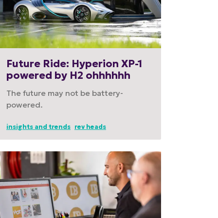
Future Ride: Hyperion XP-1
powered by H2 ohhhhhh
The future may not be battery-
powered.
insights and trends
rev heads