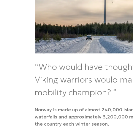
Who would have though
Viking warriors would ma
mobility champion?
Norway is made up of almost 240,000 isla
waterfalls and approximately 3,200,000 mo
the country each winter season.