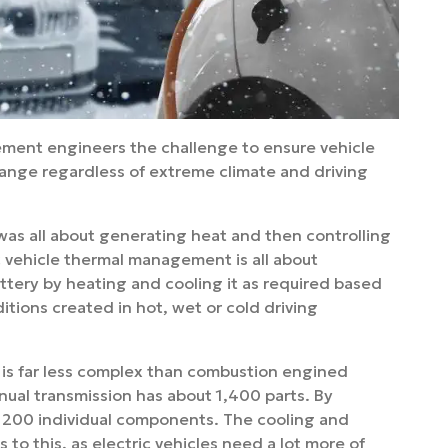
ment engineers the challenge to ensure vehicle
range regardless of extreme climate and driving
as all about generating heat and then controlling
ic vehicle thermal management is all about
attery by heating and cooling it as required based
itions created in hot, wet or cold driving
es is far less complex than combustion engined
anual transmission has about 1,400 parts. By
nd 200 individual components. The cooling and
 to this, as electric vehicles need a lot more of