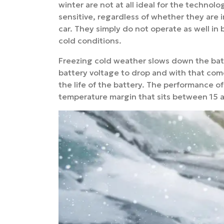
winter are not at all ideal for the technolo
sensitive, regardless of whether they are 
car. They simply do not operate as well in
cold conditions.
Freezing cold weather slows down the bat
battery voltage to drop and with that come
the life of the battery. The performance of 
temperature margin that sits between 15 