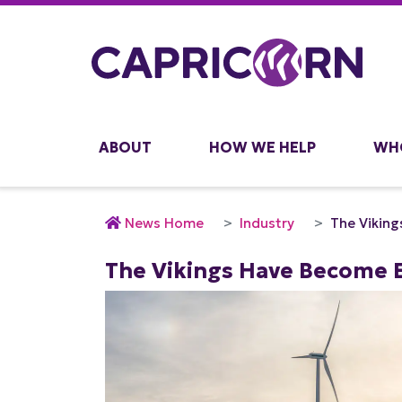
ABOUT
HOW WE HELP
WH
News Home
Industry
The Viking
The Vikings Have Become E