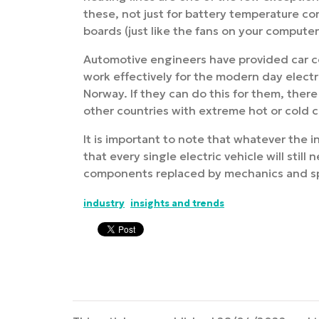
these, not just for battery temperature cont
boards (just like the fans on your compute
Automotive engineers have provided car c
work effectively for the modern day electr
Norway. If they can do this for them, ther
other countries with extreme hot or cold c
It is important to note that whatever the i
that every single electric vehicle will sti
components replaced by mechanics and spec
industry
insights and trends