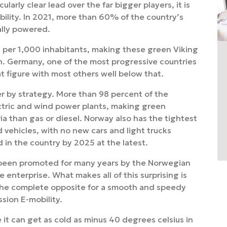
larly clear lead over the far bigger players, it is
bility. In 2021, more than 60% of the country’s
ally powered.
es per 1,000 inhabitants, making these green Viking
in. Germany, one of the most progressive countries
t figure with most others well below that.
r by strategy. More than 98 percent of the
ctric and wind power plants, making green
ia than gas or diesel. Norway also has the tightest
d vehicles, with no new cars and light trucks
in the country by 2025 at the latest.
o been promoted for many years by the Norwegian
 enterprise. What makes all of this surprising is
 the complete opposite for a smooth and speedy
sion E-mobility.
it can get as cold as minus 40 degrees celsius in