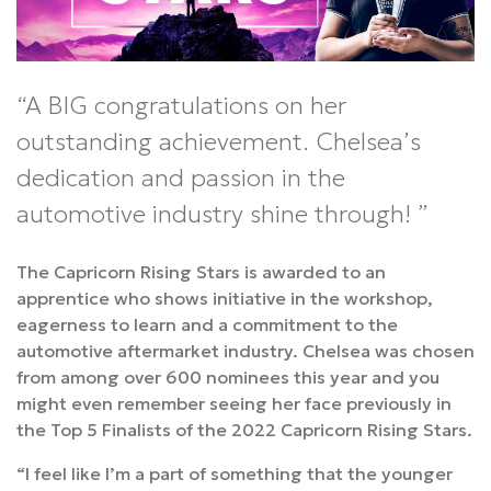
A BIG congratulations on her
outstanding achievement. Chelsea’s
dedication and passion in the
automotive industry shine through!
The Capricorn Rising Stars is awarded to an
apprentice who shows initiative in the workshop,
eagerness to learn and a commitment to the
automotive aftermarket industry. Chelsea was chosen
from among over 600 nominees this year and you
might even remember seeing her face previously in
the Top 5 Finalists of the 2022 Capricorn Rising Stars.
“I feel like I’m a part of something that the younger