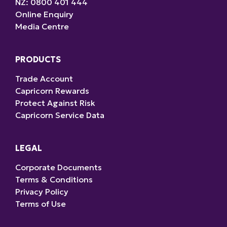
NZ: 0800 401 444
Online Enquiry
Media Centre
PRODUCTS
Trade Account
Capricorn Rewards
Protect Against Risk
Capricorn Service Data
LEGAL
Corporate Documents
Terms & Conditions
Privacy Policy
Terms of Use