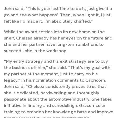
John said, "This is your last time to do it, just give it a
go and see what happens’. Then, when I got it, I just
felt like I’d made it. I’m absolutely chuffed.”
While the award settles into its new home on the
shelf, Chelsea already has her eyes on the future and
she and her partner have long-term ambitions to
succeed John in the workshop.
“My entry strategy and his exit strategy are to buy
the business off him,” she said. “That’s my goal with
my partner at the moment, just to carry on his
legacy.” In his nomination comments to Capricorn,
John said, “Chelsea consistently proves to us that
she is dedicated, hardworking and thoroughly
passionate about the automotive industry. She takes
initiative in finding and scheduling extracurricular
training to broaden her knowledge base and improve