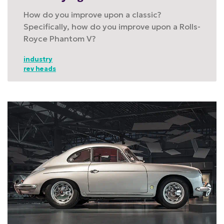
How do you improve upon a classic?
Specifically, how do you improve upon a Rolls-
Royce Phantom V?
industry
rev heads