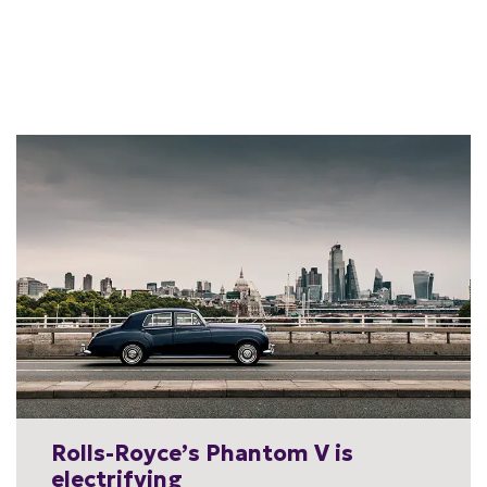
Rolls-Royce’s Phantom V is
electrifying