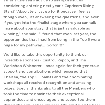
What’s Chelsea’s advice to any apprentices
considering entering next year’s Capricorn Rising
Stars? “Absolutely just go for it because I feel as
though even just answering the questions, and even
if you get into the finalist stage where you can talk
more about your story, that is just as valuable as
winning,” she said. “I found that even last year, the
opportunities that I had from being in the Top 5 were
huge for my pathway… Go for it!”
We’d like to take this opportunity to thank our
incredible sponsors - Castrol, Repco, and The
Workshop Whisperer – once again for their generous
support and contributions which ensured that
Chelsea, the Top 5 Finalists and their nominating
workshops all received recognition and amazing
prizes. Special thanks also to all the Members who
took the time to nominate their exceptional
apprentices and encouraged and supported them