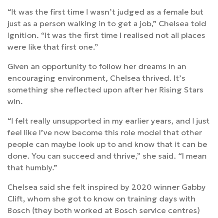
“It was the first time I wasn’t judged as a female but
just as a person walking in to get a job,” Chelsea told
Ignition. “It was the first time I realised not all places
were like that first one.”
Given an opportunity to follow her dreams in an
encouraging environment, Chelsea thrived. It’s
something she reflected upon after her Rising Stars
win.
“I felt really unsupported in my earlier years, and I just
feel like I’ve now become this role model that other
people can maybe look up to and know that it can be
done. You can succeed and thrive,” she said. “I mean
that humbly.”
Chelsea said she felt inspired by 2020 winner Gabby
Clift, whom she got to know on training days with
Bosch (they both worked at Bosch service centres)