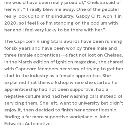
me would have been really proud of,” Chelsea said of
her win. “It really blew me away. One of the people I
really look up to in this industry, Gabby Clift, won it in
2020, so I feel like I’m standing on the podium with
her and I feel very lucky to be there with her.”
The Capricorn Rising Stars awards have been running
for six years and have been won by three male and
three female apprentices—a fact not lost on Chelsea.
In the March edition of Ignition magazine, she shared
with Capricorn Members her story of trying to get her
start in the industry as a female apprentice. She
explained that the workshop where she started her
apprenticeship had not been supportive, had a
negative culture and had her washing cars instead of
servicing them. She left, went to university but didn’t
enjoy it, then decided to finish her apprenticeship,
finding a far more supportive workplace in John
Edwards Automotive.