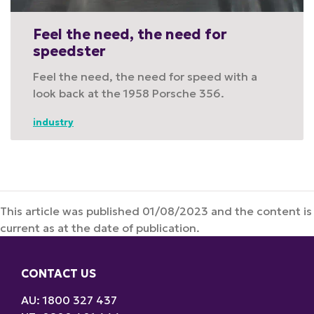
Feel the need, the need for
speedster
Feel the need, the need for speed with a
look back at the 1958 Porsche 356.
industry
This article was published 01/08/2023 and the content is
current as at the date of publication.
CONTACT US
AU: 1800 327 437