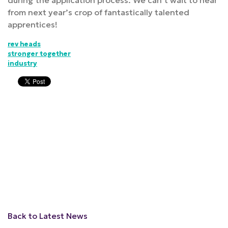
during the application process. We can’t wait to hear
from next year’s crop of fantastically talented
apprentices!
rev heads
stronger together
industry
Back to Latest News