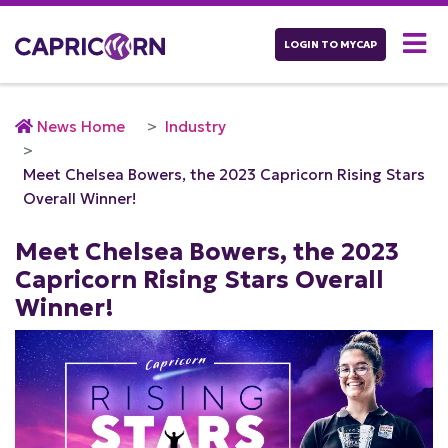
LOGIN TO MYCAP
News Home
Industry
Meet Chelsea Bowers, the 2023 Capricorn Rising Stars
Overall Winner!
Meet Chelsea Bowers, the 2023
Capricorn Rising Stars Overall
Winner!