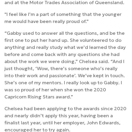
and at the Motor Trades Association of Queensland.
"I feel like I’m a part of something that the younger
me would have been really proud of.”
“Gabby used to answer all the questions, and be the
first one to put her hand up. She volunteered to do
anything and really study what we’d learned the day
before and come back with any questions she had
about the work we were doing,” Chelsea said. “And I
just thought, ‘Wow, there’s someone who’s really
into their work and passionate’. We’ve kept in touch.
She’s one of my mentors. I really look up to Gabby. I
was so proud of her when she won the 2020
Capricorn Rising Stars award.”
Chelsea had been applying to the awards since 2020
and nearly didn’t apply this year, having been a
finalist last year, until her employer, John Edwards,
encouraged her to try again.