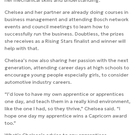
her mechanical skills and understanding.”
Chelsea and her partner are already doing courses in
business management and attending Bosch network
events and council meetings to learn how to
successfully run the business. Doubtless, the prizes
she receives as a Rising Stars finalist and winner will
help with that.
Chelsea’s now also sharing her passion with the next
generation, attending career days at high schools to
encourage young people especially girls, to consider
automotive industry careers.
“I’d love to have my own apprentice or apprentices
one day, and teach them in a really kind environment,
like the one I had, so they thrive,” Chelsea said. “I
hope one day my apprentice wins a Capricorn award
too.”