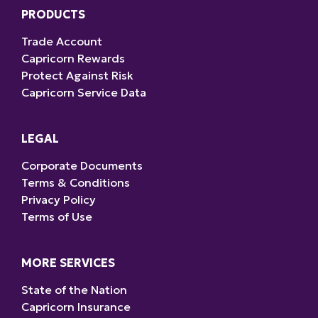
PRODUCTS
Trade Account
Capricorn Rewards
Protect Against Risk
Capricorn Service Data
LEGAL
Corporate Documents
Terms & Conditions
Privacy Policy
Terms of Use
MORE SERVICES
State of the Nation
Capricorn Insurance