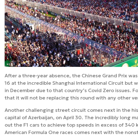
After a three-year absence, the Chinese Grand Prix was 
16 at the incredible Shanghai International Circuit but
in December due to that country’s Covid Zero issues. 
that it will not be replacing this round with any other v
Another challenging street circuit comes next in the hist
capital of Azerbaijan, on April 30. The incredibly long ma
out the F1 cars to achieve top speeds in excess of 340 k
American Formula One races comes next with the nons