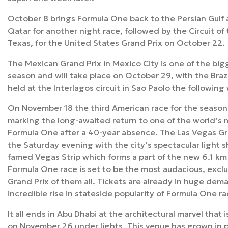
October 8 brings Formula One back to the Persian Gulf at
Qatar for another night race, followed by the Circuit of
Texas, for the United States Grand Prix on October 22.
The Mexican Grand Prix in Mexico City is one of the big
season and will take place on October 29, with the Brazi
held at the Interlagos circuit in Sao Paolo the followin
On November 18 the third American race for the seaso
marking the long-awaited return to one of the world’s 
Formula One after a 40-year absence. The Las Vegas Gra
the Saturday evening with the city’s spectacular light 
famed Vegas Strip which forms a part of the new 6.1 km s
Formula One race is set to be the most audacious, excl
Grand Prix of them all. Tickets are already in huge dema
incredible rise in stateside popularity of Formula One ra
It all ends in Abu Dhabi at the architectural marvel that i
on November 26 under lights. This venue has grown in p