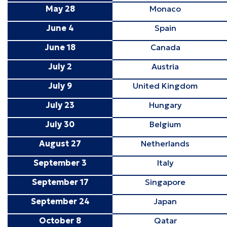
May 28
Monaco
June 4
Spain
June 18
Canada
July 2
Austria
July 9
United Kingdom
July 23
Hungary
July 30
Belgium
August 27
Netherlands
September 3
Italy
September 17
Singapore
September 24
Japan
October 8
Qatar