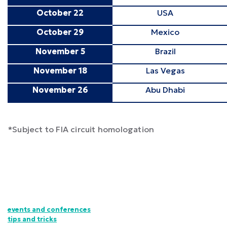
October 22
USA
October 29
Mexico
November 5
Brazil
November 18
Las Vegas
November 26
Abu Dhabi
*Subject to FIA circuit homologation
events and conferences
tips and tricks