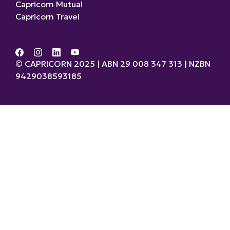
Capricorn Mutual
Capricorn Travel
© CAPRICORN 2025 | ABN 29 008 347 313 | NZBN
9429038593185