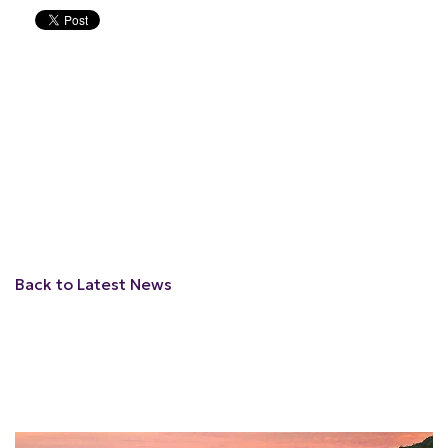
Back to Latest News