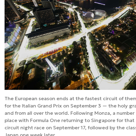
The European season ends at the fastest circuit of them 
for the Italian Grand Prix on September 3 — the holy grail 
and from all over the world. Following Monza, a number 
place with Formula One returning to Singapore for that 
circuit night race on September 17, followed by the cla
Japan one week later.