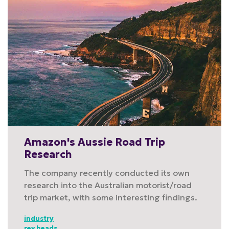
Amazon's Aussie Road Trip
Research
The company recently conducted its own
research into the Australian motorist/road
trip market, with some interesting findings.
industry
rev heads