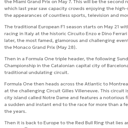
the Miami Grand Prix on May 7. This will be the second r
which last year saw capacity crowds enjoying the high
the appearances of countless sports, television and mov
The traditional European F1 season starts on May 21 wit
racing in Italy at the historic Circuito Enzo e Dino Ferra
later, the most famed, glamorous and challenging event 
the Monaco Grand Prix (May 28).
Then in a Formula One triple header, the following Sund
Championship in the Catalonian capital city of Barcelona 
traditional undulating circuit.
Formula One then heads across the Atlantic to Montrea
at the challenging Circuit Gilles Villeneuve. This circuit 
city island called Notre Dame and features a notorious f
a sudden and instant end to the race for more than a fe
the years.
Then it is back to Europe to the Red Bull Ring that lies