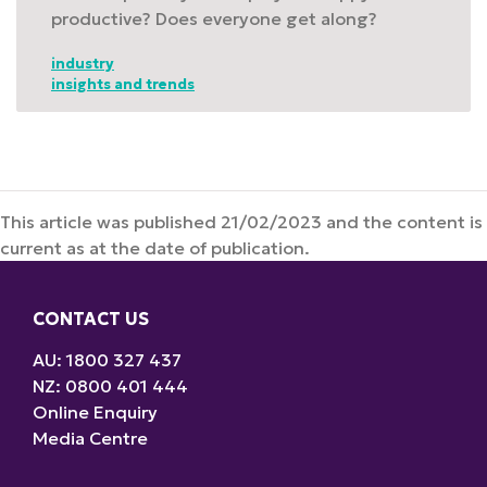
productive? Does everyone get along?
industry
insights and trends
This article was published 21/02/2023 and the content is
current as at the date of publication.
CONTACT US
AU: 1800 327 437
NZ: 0800 401 444
Online Enquiry
Media Centre