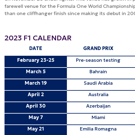
farewell venue for the Formula One World Championshi
than one cliffhanger finish since making its debut in 20
2023 F1 CALENDAR
DATE
GRAND PRIX
February 23-25
Pre-season testing
March 5
Bahrain
March 19
Saudi Arabia
April 2
Australia
April 30
Azerbaijan
May 7
Miami
May 21
Emilia Romagna