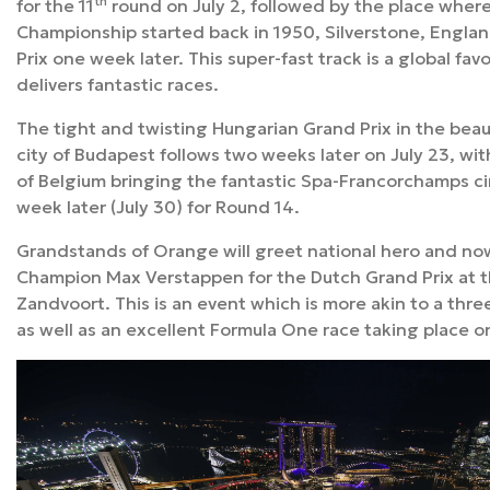
th
for the 11
round on July 2, followed by the place wher
Championship
started back in 1950, Silverstone, Englan
Prix one week later. This super-fast track is a global fa
delivers fantastic races.
The tight and twisting Hungarian Grand Prix in the beau
city of Budapest follows two weeks later on July 23, wi
of Belgium bringing the fantastic Spa-Francorchamps cir
week later (July 30) for Round 14.
Grandstands of Orange will greet national hero and n
Champion Max Verstappen for the Dutch Grand Prix at t
Zandvoort. This is an event which is more akin to a thr
as well as an excellent Formula One race taking place o