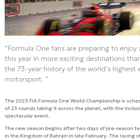
Formula One fans are preparing to enjoy 
this year in more exciting destinations tha
the 73-year history of the world’s highest 
motorsport.
The 2023 FIA Formula One World Championship is schedu
of 23 rounds taking it across the planet, with the inclu
spectacular event.
The new season begins after two days of pre-season tes
in the Kingdom of Bahrain in late February. The racing s