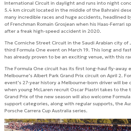
International Circuit in daylight and runs into night co
5.4 km circuit located in the middle of the Bahraini des
many incredible races and huge accidents, headlined b
of Frenchman Romain Grosjean when his Haas-Ferrari sp
after a freak high-speed accident in 2020.
The Corniche Street Circuit in the Saudi Arabian city of 
third Formula One event on March 19. This long and fast 
has already proven to be an exciting venue, with this rac
The Formula One circuit has its first long-haul fly-away 
Melbourne’s Albert Park Grand Prix circuit on April 2. For
event’s 27-year history a Melbourne-born driver will be o
when young McLaren recruit Oscar Piastri takes to the t
Grand Prix of the new season will also welcome Formula
support categories, along with regular supports, the Au
Porsche Carrera Cup Australia series.