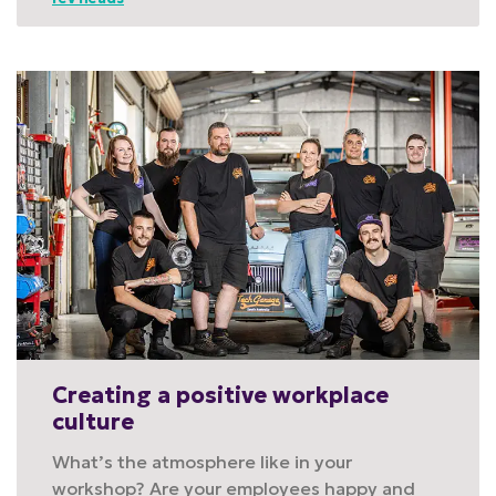
Creating a positive workplace
culture
What’s the atmosphere like in your
workshop? Are your employees happy and