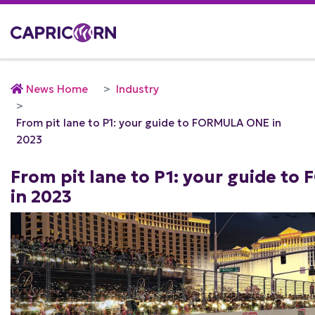
News Home
Industry
From pit lane to P1: your guide to FORMULA ONE in
2023
From pit lane to P1: your guide t
in 2023