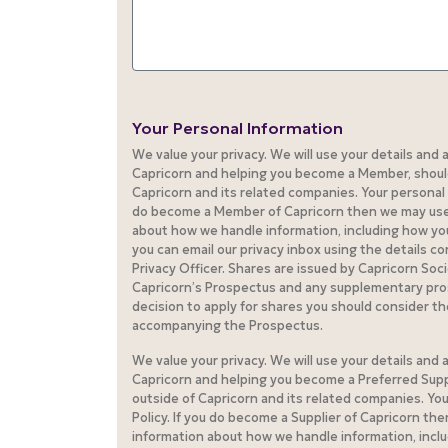
Your Personal Information
We value your privacy. We will use your details and
Capricorn and helping you become a Member, should 
Capricorn and its related companies. Your personal d
do become a Member of Capricorn then we may use yo
about how we handle information, including how you 
you can email our privacy inbox using the details c
Privacy Officer. Shares are issued by Capricorn Soc
Capricorn’s Prospectus and any supplementary pro
decision to apply for shares you should consider t
accompanying the Prospectus.
We value your privacy. We will use your details and
Capricorn and helping you become a Preferred Suppl
outside of Capricorn and its related companies. You
Policy. If you do become a Supplier of Capricorn the
information about how we handle information, includ