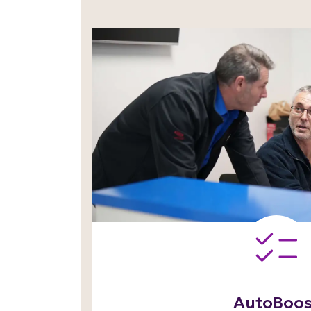
AutoBoos