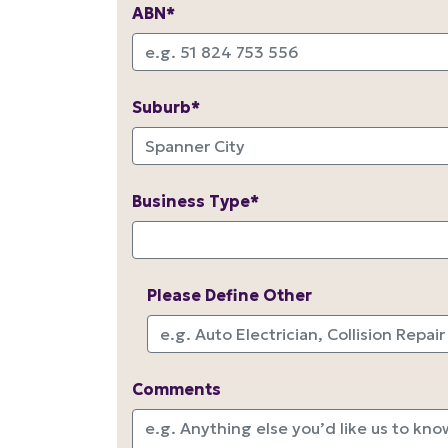
ABN*
Suburb*
Business Type*
Please Define Other
Comments