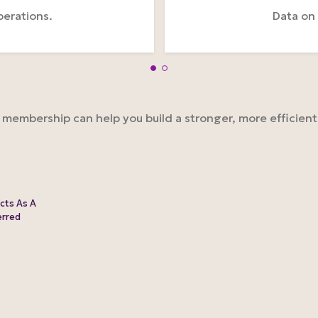
perations.
Data on
embership can help you build a stronger, more efficient b
cts As A
erred