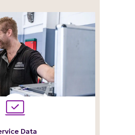
ervice Data