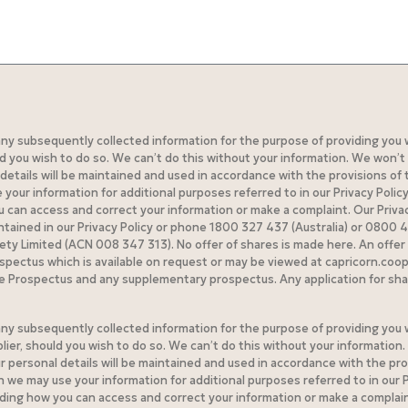
 any subsequently collected information for the purpose of providing you 
you wish to do so. We can’t do this without your information. We won’t 
etails will be maintained and used in accordance with the provisions of th
ur information for additional purposes referred to in our Privacy Policy
can access and correct your information or make a complaint. Our Privacy 
ontained in our Privacy Policy or phone 1800 327 437 (Australia) or 0800
iety Limited (ACN 008 347 313). No offer of shares is made here. An offer 
spectus which is available on request or may be viewed at capricorn.co
he Prospectus and any supplementary prospectus. Any application for sha
 any subsequently collected information for the purpose of providing you 
ier, should you wish to do so. We can’t do this without your information
r personal details will be maintained and used in accordance with the pro
n we may use your information for additional purposes referred to in our P
ing how you can access and correct your information or make a complaint. 