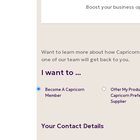
Boost your business o
Want to learn more about how Capricorn m
one of our team will get back to you.
I want to ...
Become A Capricorn
Offer My Produ
Member
Capricorn Pref
Supplier
Your Contact Details