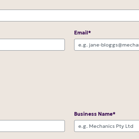
Email*
Business Name*