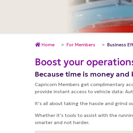
Home
For Members
Business Ef
Boost your operation
Because time is money and 
Capricorn Members get complimentary acces
provide instant access to vehicle data: Au
It’s all about taking the hassle and grind 
Whether it’s tools to assist with the runni
smarter and not harder.