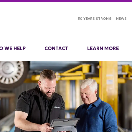
50 YEARS STRONG
NEWS
O WE HELP
CONTACT
LEARN MORE