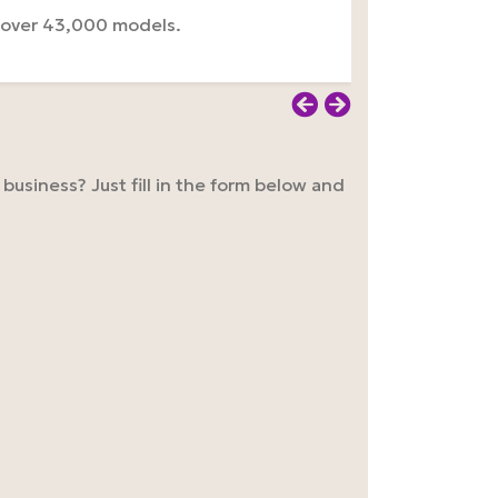
 over 43,000 models.
usiness? Just fill in the form below and