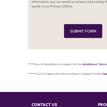
information, you can email our privacy inbox using 
speak to our Privacy Officer.
****Use of AutoBoost is subject to the
AutoBoost Terms
*****Use of Capricorn Service Data is subject to the
Cap
CONTACT US
PRO