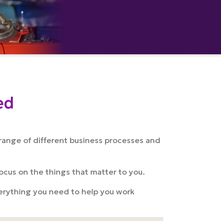
ed
range of different business processes and
focus on the things that matter to you.
everything you need to help you work