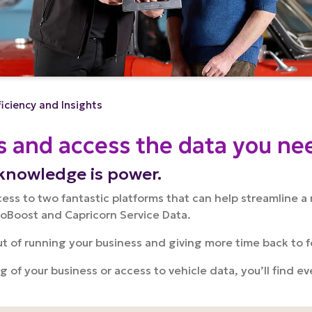
ficiency and Insights
s and access the data you ne
knowledge is power.
s to two fantastic platforms that can help streamline a 
toBoost and Capricorn Service Data.
out of running your business and giving more time back to 
ng of your business or access to vehicle data, you’ll find 