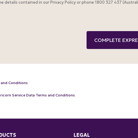
the details contained in our Privacy Policy or phone 1800 327 437 (Austr
 and Conditions
.
ricorn Service Data Terms and Conditions
.
DUCTS
LEGAL