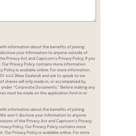
with information about the benefits of joining
disclose your information to anyone outside of
e Privacy Act and Capricorn’s Privacy Policy. If you
. Our Privacy Policy contains more information
Policy is available online. For more information,
 401 444 (New Zealand) and ask to speak to our
of shares will only made in, or accompanied by,
op under “Corporate Documents.” Before making any
res must be made on the application form in or
with information about the benefits of joining
. We won’t disclose your information to anyone
visions of the Privacy Act and Capricorn’s Privacy
rivacy Policy. Our Privacy Policy contains more
Our Privacy Policy is available online. For more