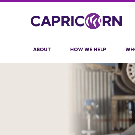
ABOUT
HOW WE HELP
WH