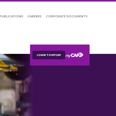
PUBLICATIONS
CAREERS
CORPORATE DOCUMENTS
LOGIN TO MYCAP