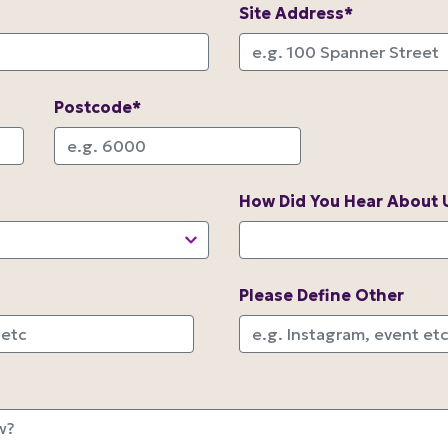
Site Address*
Postcode*
How Did You Hear About 
Please Define Other