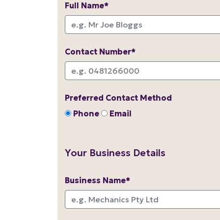
Full Name*
Contact Number*
Preferred Contact Method
Phone
Email
Your Business Details
Business Name*