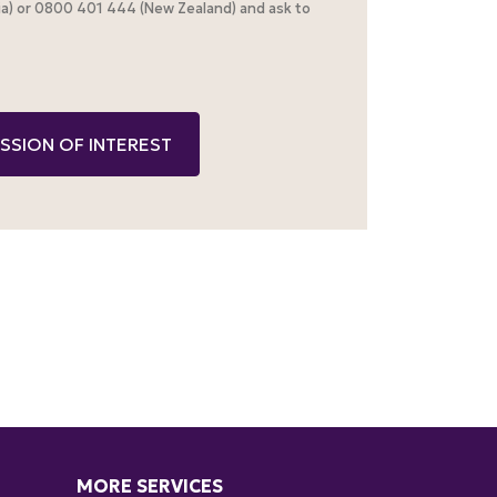
alia) or 0800 401 444 (New Zealand) and ask to
MORE SERVICES