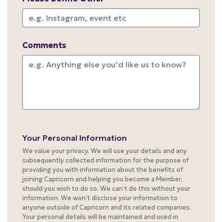
Comments
Your Personal Information
We value your privacy. We will use your details and any
subsequently collected information for the purpose of
providing you with information about the benefits of
joining Capricorn and helping you become a Member,
should you wish to do so. We can’t do this without your
information. We won’t disclose your information to
anyone outside of Capricorn and its related companies.
Your personal details will be maintained and used in