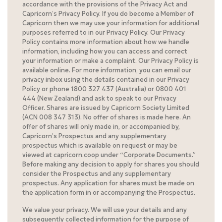
accordance with the provisions of the Privacy Act and
Capricorn’s Privacy Policy. If you do become a Member of
Capricorn then we may use your information for additional
purposes referred to in our Privacy Policy. Our Privacy
Policy contains more information about how we handle
information, including how you can access and correct
your information or make a complaint. Our Privacy Policy is
available online. For more information, you can email our
privacy inbox using the details contained in our Privacy
Policy or phone 1800 327 437 (Australia) or 0800 401
444 (New Zealand) and ask to speak to our Privacy
Officer. Shares are issued by Capricorn Society Limited
(ACN 008 347 313). No offer of shares is made here. An
offer of shares will only made in, or accompanied by,
Capricorn’s Prospectus and any supplementary
prospectus which is available on request or may be
viewed at capricorn.coop under “Corporate Documents.”
Before making any decision to apply for shares you should
consider the Prospectus and any supplementary
prospectus. Any application for shares must be made on
the application form in or accompanying the Prospectus.
We value your privacy. We will use your details and any
subsequently collected information for the purpose of