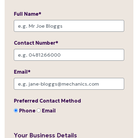
Full Name*
Contact Number*
Email*
Preferred Contact Method
Phone
Email
Your Business Details