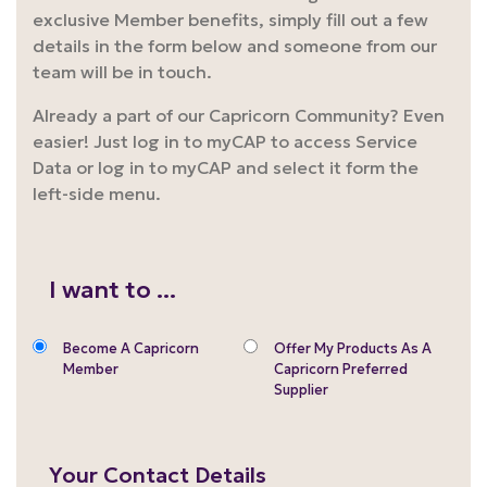
exclusive Member benefits, simply fill out a few
details in the form below and someone from our
team will be in touch.
Already a part of our Capricorn Community? Even
easier! Just log in to myCAP to access Service
Data or log in to myCAP and select it form the
left-side menu.
I want to ...
Become A Capricorn
Offer My Products As A
Member
Capricorn Preferred
Supplier
Your Contact Details