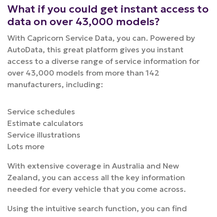
What if you could get instant access to
data on over 43,000 models?
With Capricorn Service Data, you can.
Powered by
AutoData, this great platform gives you instant
access to a diverse range of service information for
over 43,000 models from more than 142
manufacturers, including:
Service schedules
Estimate calculators
Service illustrations
Lots more
With extensive coverage in Australia and New
Zealand, you can access all the key information
needed for every vehicle that you come across.
Using the intuitive search function, you can find