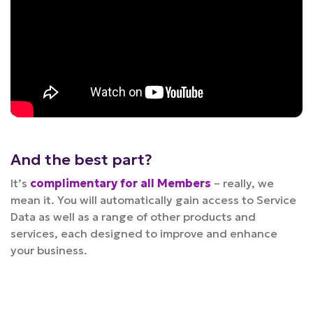
And the best part?
It’s
complimentary for all Members
– really, we
mean it. You will automatically gain access to Service
Data as well as a range of other products and
services, each designed to improve and enhance
your business.