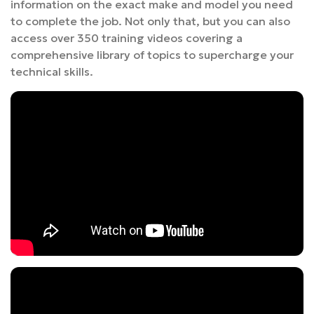
information on the exact make and model you need
to complete the job. Not only that, but you can also
access over 350 training videos covering a
comprehensive library of topics to supercharge your
technical skills.