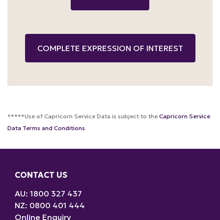
*****Use of Capricorn Service Data is subject to the
Capricorn Service
Data Terms and Conditions
.
CONTACT US
AU: 1800 327 437
NZ: 0800 401 444
Online Enquiry