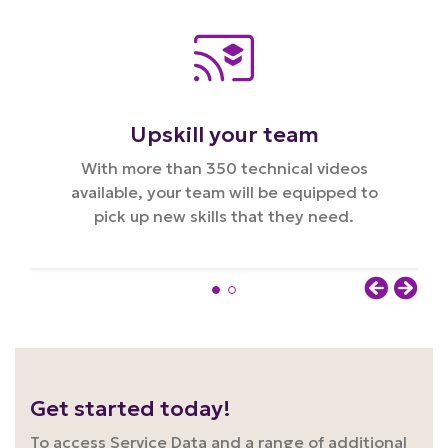
Upskill your team
With more than 350 technical videos
available, your team will be equipped to
pick up new skills that they need.
Get started today!
To access Service Data and a range of additional