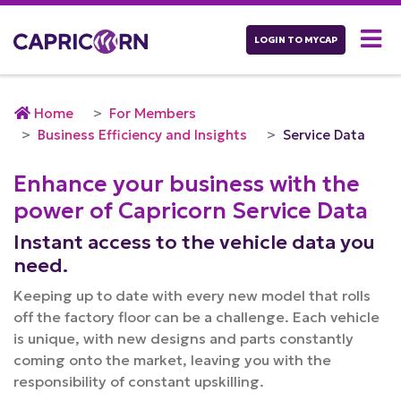
LOGIN TO MYCAP
Home
For Members
Business Efficiency and Insights
Service Data
Enhance your business with the
power of Capricorn Service Data
Instant access to the vehicle data you
need.
Keeping up to date with every new model that rolls
off the factory floor can be a challenge. Each vehicle
is unique, with new designs and parts constantly
coming onto the market, leaving you with the
responsibility of constant upskilling.