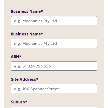
Business Name*
Business Name*
ABN*
Site Address*
Suburb*