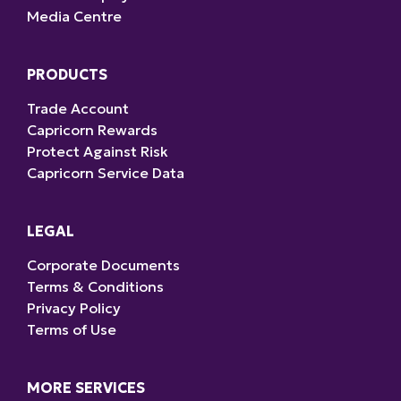
Media Centre
PRODUCTS
Trade Account
Capricorn Rewards
Protect Against Risk
Capricorn Service Data
LEGAL
Corporate Documents
Terms & Conditions
Privacy Policy
Terms of Use
MORE SERVICES