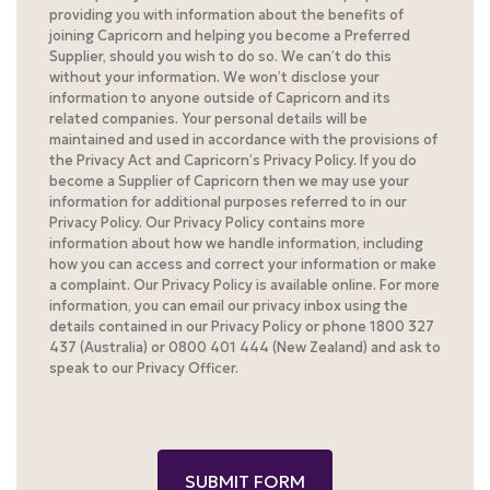
providing you with information about the benefits of
joining Capricorn and helping you become a Preferred
Supplier, should you wish to do so. We can’t do this
without your information. We won’t disclose your
information to anyone outside of Capricorn and its
related companies. Your personal details will be
maintained and used in accordance with the provisions of
the Privacy Act and Capricorn’s Privacy Policy. If you do
become a Supplier of Capricorn then we may use your
information for additional purposes referred to in our
Privacy Policy. Our Privacy Policy contains more
information about how we handle information, including
how you can access and correct your information or make
a complaint. Our Privacy Policy is available online. For more
information, you can email our privacy inbox using the
details contained in our Privacy Policy or phone 1800 327
437 (Australia) or 0800 401 444 (New Zealand) and ask to
speak to our Privacy Officer.