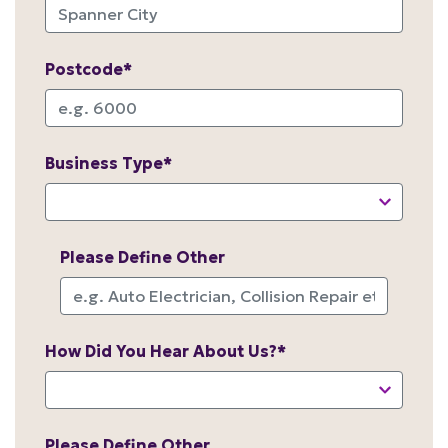
Postcode*
Business Type*
Please Define Other
How Did You Hear About Us?*
Please Define Other