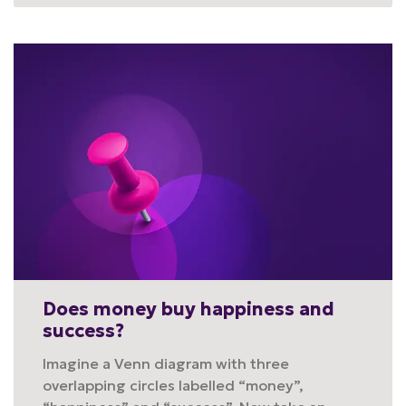
Does money buy happiness and
success?
Imagine a Venn diagram with three
overlapping circles labelled “money”,