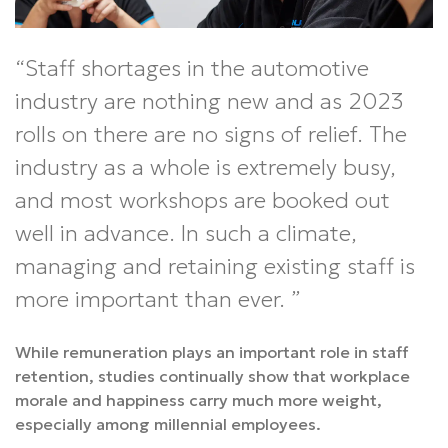
Staff shortages in the automotive
industry are nothing new and as 2023
rolls on there are no signs of relief. The
industry as a whole is extremely busy,
and most workshops are booked out
well in advance. In such a climate,
managing and retaining existing staff is
more important than ever.
While remuneration plays an important role in staff
retention, studies continually show that workplace
morale and happiness carry much more weight,
especially among millennial employees.