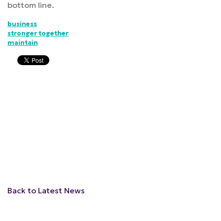
bottom line.
business
stronger together
maintain
Back to Latest News