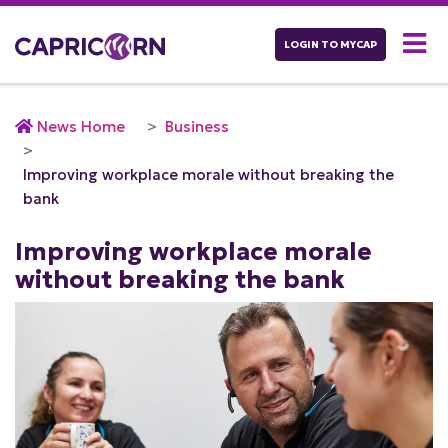
LOGIN TO MYCAP
News Home
Business
Improving workplace morale without breaking the
bank
Improving workplace morale
without breaking the bank