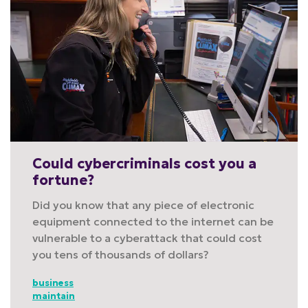
Could cybercriminals cost you a
fortune?
Did you know that any piece of electronic
equipment connected to the internet can be
vulnerable to a cyberattack that could cost
you tens of thousands of dollars?
business
maintain