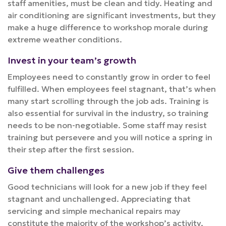
staff amenities, must be clean and tidy. Heating and
air conditioning are significant investments, but they
make a huge difference to workshop morale during
extreme weather conditions.
Invest in your team’s growth
Employees need to constantly grow in order to feel
fulfilled. When employees feel stagnant, that’s when
many start scrolling through the job ads. Training is
also essential for survival in the industry, so training
needs to be non-negotiable. Some staff may resist
training but persevere and you will notice a spring in
their step after the first session.
Give them challenges
Good technicians will look for a new job if they feel
stagnant and unchallenged. Appreciating that
servicing and simple mechanical repairs may
constitute the majority of the workshop’s activity,