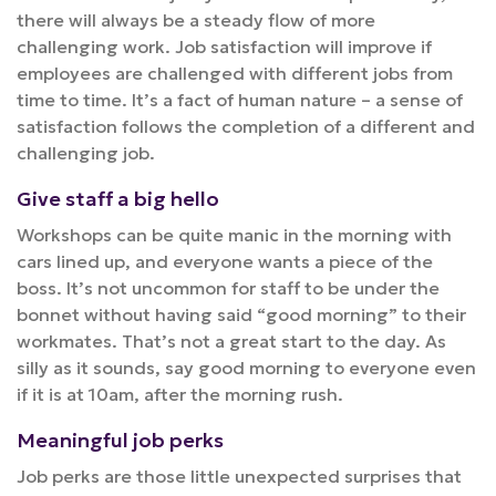
there will always be a steady flow of more
challenging work. Job satisfaction will improve if
employees are challenged with different jobs from
time to time. It’s a fact of human nature – a sense of
satisfaction follows the completion of a different and
challenging job.
Give staff a big hello
Workshops can be quite manic in the morning with
cars lined up, and everyone wants a piece of the
boss. It’s not uncommon for staff to be under the
bonnet without having said “good morning” to their
workmates. That’s not a great start to the day. As
silly as it sounds, say good morning to everyone even
if it is at 10am, after the morning rush.
Meaningful job perks
Job perks are those little unexpected surprises that