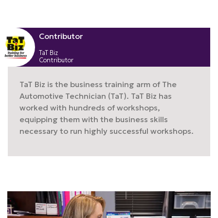
Contributor
TaT Biz
Contributor
TaT Biz is the business training arm of The
Automotive Technician (TaT). TaT Biz has
worked with hundreds of workshops,
equipping them with the business skills
necessary to run highly successful workshops.