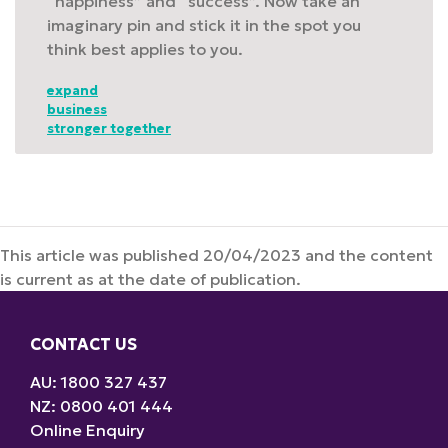
“happiness” and “success”. Now take an
imaginary pin and stick it in the spot you
think best applies to you.
expand
business
stronger together
This article was published 20/04/2023 and the content
is current as at the date of publication.
CONTACT US
AU: 1800 327 437
NZ: 0800 401 444
Online Enquiry