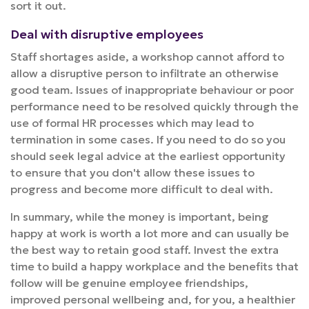
sort it out.
Deal with disruptive employees
Staff shortages aside, a workshop cannot afford to
allow a disruptive person to infiltrate an otherwise
good team. Issues of inappropriate behaviour or poor
performance need to be resolved quickly through the
use of formal HR processes which may lead to
termination in some cases. If you need to do so you
should seek legal advice at the earliest opportunity
to ensure that you don't allow these issues to
progress and become more difficult to deal with.
In summary, while the money is important, being
happy at work is worth a lot more and can usually be
the best way to retain good staff. Invest the extra
time to build a happy workplace and the benefits that
follow will be genuine employee friendships,
improved personal wellbeing and, for you, a healthier