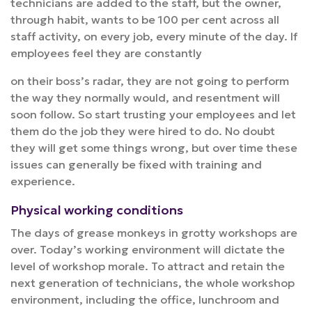
technicians are added to the staff, but the owner,
through habit, wants to be 100 per cent across all
staff activity, on every job, every minute of the day. If
employees feel they are constantly
on their boss’s radar, they are not going to perform
the way they normally would, and resentment will
soon follow. So start trusting your employees and let
them do the job they were hired to do. No doubt
they will get some things wrong, but over time these
issues can generally be fixed with training and
experience.
Physical working conditions
The days of grease monkeys in grotty workshops are
over. Today’s working environment will dictate the
level of workshop morale. To attract and retain the
next generation of technicians, the whole workshop
environment, including the office, lunchroom and