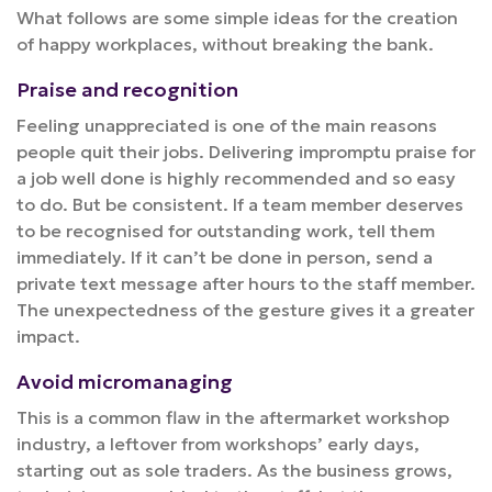
What follows are some simple ideas for the creation
of happy workplaces, without breaking the bank.
Praise and recognition
Feeling unappreciated is one of the main reasons
people quit their jobs. Delivering impromptu praise for
a job well done is highly recommended and so easy
to do. But be consistent. If a team member deserves
to be recognised for outstanding work, tell them
immediately. If it can’t be done in person, send a
private text message after hours to the staff member.
The unexpectedness of the gesture gives it a greater
impact.
Avoid micromanaging
This is a common flaw in the aftermarket workshop
industry, a leftover from workshops’ early days,
starting out as sole traders. As the business grows,