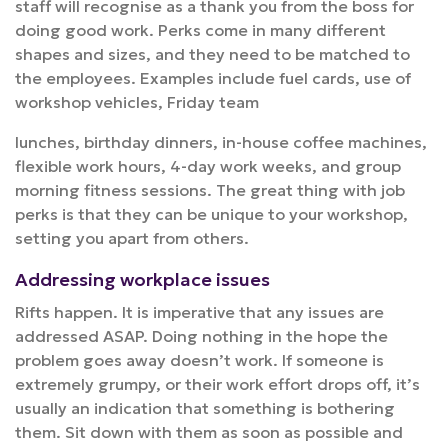
staff will recognise as a thank you from the boss for
doing good work. Perks come in many different
shapes and sizes, and they need to be matched to
the employees. Examples include fuel cards, use of
workshop vehicles, Friday team
lunches, birthday dinners, in-house coffee machines,
flexible work hours, 4-day work weeks, and group
morning fitness sessions. The great thing with job
perks is that they can be unique to your workshop,
setting you apart from others.
Addressing workplace issues
Rifts happen. It is imperative that any issues are
addressed ASAP. Doing nothing in the hope the
problem goes away doesn’t work. If someone is
extremely grumpy, or their work effort drops off, it’s
usually an indication that something is bothering
them. Sit down with them as soon as possible and