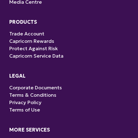
Media Centre
PRODUCTS
Trade Account
Capricorn Rewards
Protect Against Risk
Capricorn Service Data
LEGAL
Corporate Documents
Terms & Conditions
Privacy Policy
Terms of Use
MORE SERVICES